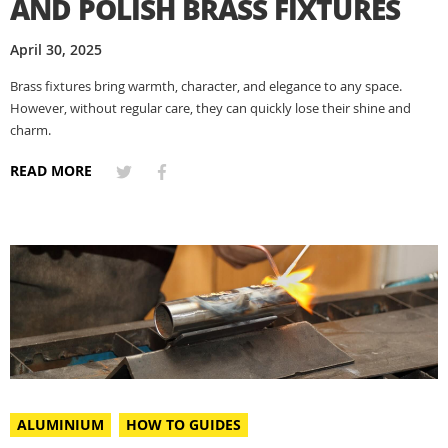
AND POLISH BRASS FIXTURES
April 30, 2025
Brass fixtures bring warmth, character, and elegance to any space.
However, without regular care, they can quickly lose their shine and
charm.
READ MORE
ALUMINIUM
HOW TO GUIDES