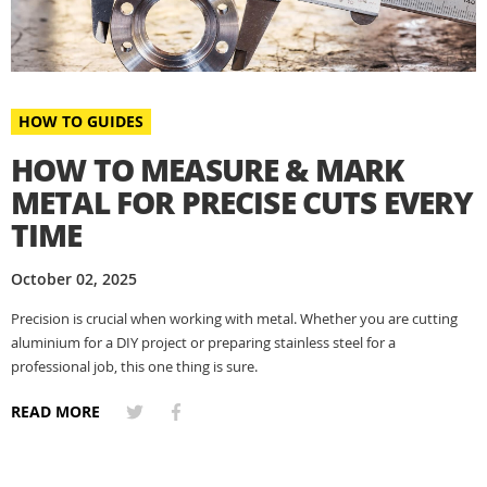
HOW TO GUIDES
HOW TO MEASURE & MARK
METAL FOR PRECISE CUTS EVERY
TIME
October 02, 2025
Precision is crucial when working with metal. Whether you are cutting
aluminium for a DIY project or preparing stainless steel for a
professional job, this one thing is sure.
READ MORE