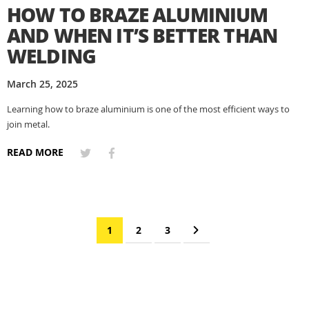
HOW TO BRAZE ALUMINIUM
AND WHEN IT’S BETTER THAN
WELDING
March 25, 2025
Learning how to braze aluminium is one of the most efficient ways to
join metal.
READ MORE
Page
You're currently reading page
Page
Page
Page
Next
1
2
3