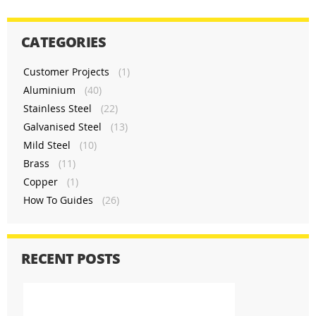
CATEGORIES
Customer Projects
(1)
Aluminium
(40)
Stainless Steel
(22)
Galvanised Steel
(13)
Mild Steel
(10)
Brass
(11)
Copper
(1)
How To Guides
(26)
RECENT POSTS