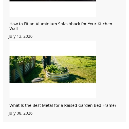
How to Fit an Aluminium Splashback for Your Kitchen
Wall
July 13, 2026
What Is the Best Metal for a Raised Garden Bed Frame?
July 08, 2026