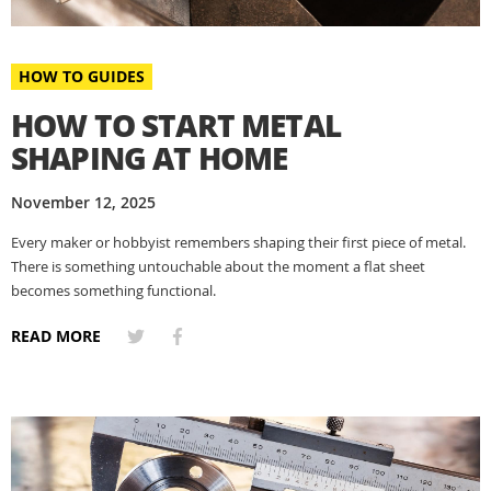
HOW TO GUIDES
HOW TO START METAL
SHAPING AT HOME
November 12, 2025
Every maker or hobbyist remembers shaping their first piece of metal.
There is something untouchable about the moment a flat sheet
becomes something functional.
READ MORE