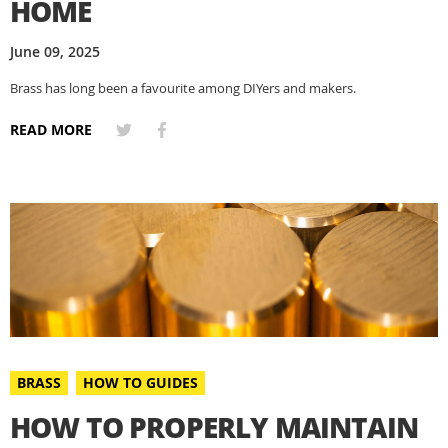
HOME
June 09, 2025
Brass has long been a favourite among DIYers and makers.
READ MORE
BRASS
HOW TO GUIDES
HOW TO PROPERLY MAINTAIN