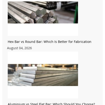
Hex Bar vs Round Bar: Which Is Better for Fabrication
August 04, 2026
Aluminium vs Steel Flat Bar: Which Should You Choose?