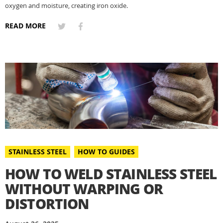
oxygen and moisture, creating iron oxide.
READ MORE
STAINLESS STEEL
HOW TO GUIDES
HOW TO WELD STAINLESS STEEL
WITHOUT WARPING OR
DISTORTION