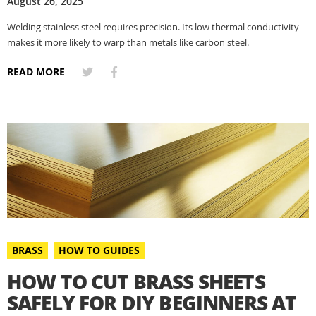
August 26, 2025
Welding stainless steel requires precision. Its low thermal conductivity
makes it more likely to warp than metals like carbon steel.
READ MORE
BRASS
HOW TO GUIDES
HOW TO CUT BRASS SHEETS
SAFELY FOR DIY BEGINNERS AT