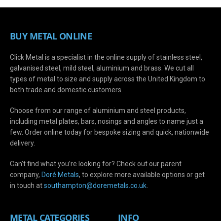
BUY METAL ONLINE
Click Metal is a specialist in the online supply of stainless steel,
galvanised steel, mild steel, aluminium and brass. We cut all
types of metal to size and supply across the United Kingdom to
both trade and domestic customers.
Choose from our range of aluminium and steel products,
including metal plates, bars, nosings and angles to name just a
few. Order online today for bespoke sizing and quick, nationwide
delivery.
Can’t find what you’re looking for? Check out our parent
company,
Doré Metals
, to explore more available options or get
in touch at
s
outhampton@doremetals.co.uk
.
METAL CATEGORIES
INFO