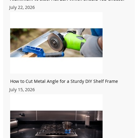
July 22, 2026
How to Cut Metal Angle for a Sturdy DIY Shelf Frame
July 15, 2026