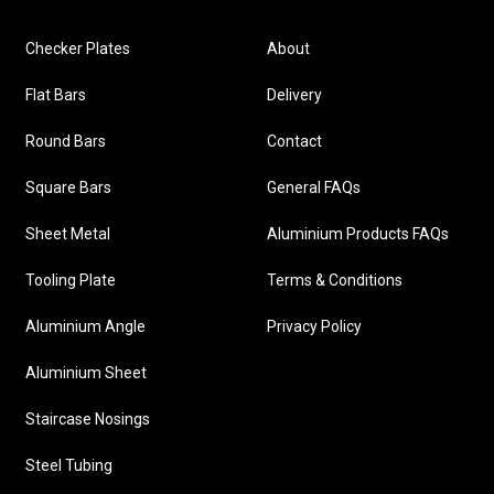
Checker Plates
About
Flat Bars
Delivery
Round Bars
Contact
Square Bars
General FAQs
Sheet Metal
Aluminium Products FAQs
Tooling Plate
Terms & Conditions
Aluminium Angle
Privacy Policy
Aluminium Sheet
Staircase Nosings
Steel Tubing