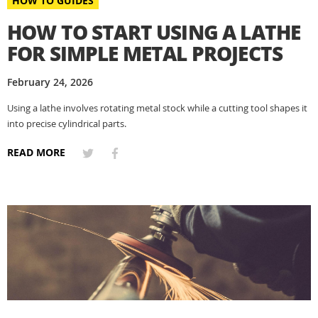
HOW TO GUIDES
HOW TO START USING A LATHE
FOR SIMPLE METAL PROJECTS
February 24, 2026
Using a lathe involves rotating metal stock while a cutting tool shapes it
into precise cylindrical parts.
READ MORE