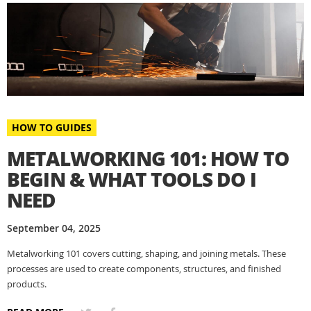
HOW TO GUIDES
METALWORKING 101: HOW TO
BEGIN & WHAT TOOLS DO I
NEED
September 04, 2025
Metalworking 101 covers cutting, shaping, and joining metals. These
processes are used to create components, structures, and finished
products.