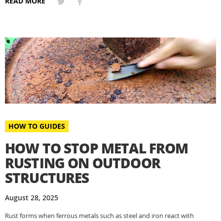
READ MORE
HOW TO GUIDES
HOW TO STOP METAL FROM
RUSTING ON OUTDOOR
STRUCTURES
August 28, 2025
Rust forms when ferrous metals such as steel and iron react with