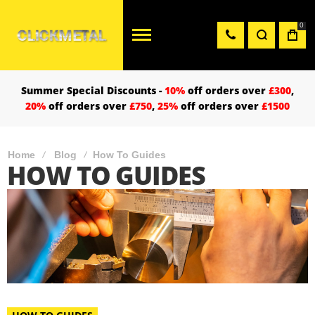
0
Summer Special Discounts -
10%
off orders over
£300
,
20%
off orders over
£750
,
25%
off orders over
£1500
Home
Blog
How To Guides
HOW TO GUIDES