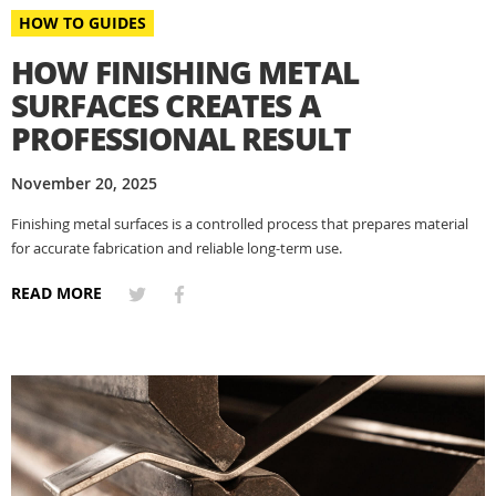
HOW TO GUIDES
HOW FINISHING METAL
SURFACES CREATES A
PROFESSIONAL RESULT
November 20, 2025
Finishing metal surfaces is a controlled process that prepares material
for accurate fabrication and reliable long-term use.
READ MORE