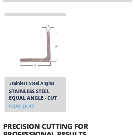
resistance and durability in demanding environments.
Whether you're working on marine installations,
commercial kitchens, or outdoor structures, these
angles maintain their integrity where other metals would
fail.
Stainless Steel Angles
STAINLESS STEEL
EQUAL ANGLE - CUT
TO SIZE
£6.17
FROM
PRECISION CUTTING FOR
PROFESSIONAL RESULTS