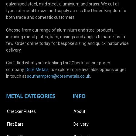
galvanised steel, mild steel, aluminium and brass. We cut all
types of metal to size and supply across the United Kingdom to
both trade and domestic customers.
Choose from our range of aluminium and steel products,
including metal plates, bars, nosings and angles to name just a
few. Order online today for bespoke sizing and quick, nationwide
delivery.
Can’t find what you’re looking for? Check out our parent
company,
Doré Metals
, to explore more available options or get
in touch at
s
outhampton@doremetals.co.uk
.
METAL CATEGORIES
INFO
Checker Plates
About
Flat Bars
Delivery