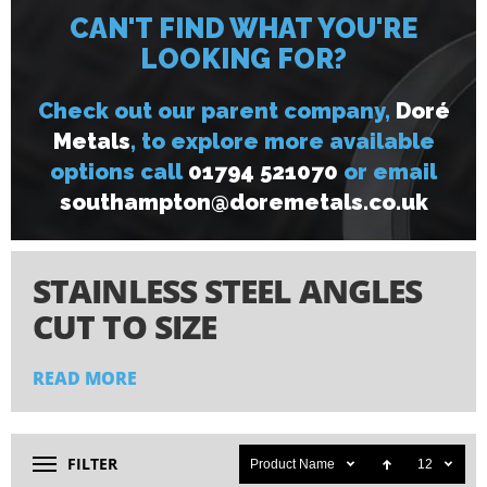
CAN'T FIND WHAT YOU'RE
LOOKING FOR?
Check out our parent company,
Doré
Metals
, to explore more available
options call
01794 521070
or email
s
outhampton@doremetals.co.uk
STAINLESS STEEL ANGLES
CUT TO SIZE
READ MORE
Our stainless steel equal angles combine strength with
longevity, making them ideal for both structural and
decorative applications. We manufacture these angles using
premium alloy grades 304 and 316 (medical grade),
FILTER
Product Name
12
materials chosen specifically for their superior corrosion