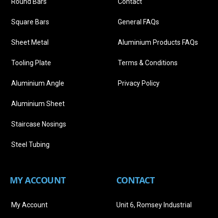
Round Bars
Contact
Square Bars
General FAQs
Sheet Metal
Aluminium Products FAQs
Tooling Plate
Terms & Conditions
Aluminium Angle
Privacy Policy
Aluminium Sheet
Staircase Nosings
Steel Tubing
MY ACCOUNT
CONTACT
My Account
Unit 6, Romsey Industrial