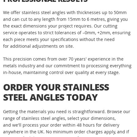
We offer stainless steel angles with thicknesses up to 50mm
and can cut to any length from 15mm to 6 metres, giving you
the exact dimensions your project requires. Our cutting
service operates to strict tolerances of –0mm, +2mm, ensuring
each piece meets your specifications without the need
for additional adjustments on site.
This precision comes from over 70 years' experience in the
metals industry and our commitment to processing everything
in-house, maintaining control over quality at every stage.
ORDER YOUR STAINLESS
STEEL ANGLES TODAY
Getting the materials you need is straightforward. Browse our
range of stainless steel angles, select your dimensions,
and we'll process your order within 48 hours for delivery
anywhere in the UK. No minimum order charges apply, and if