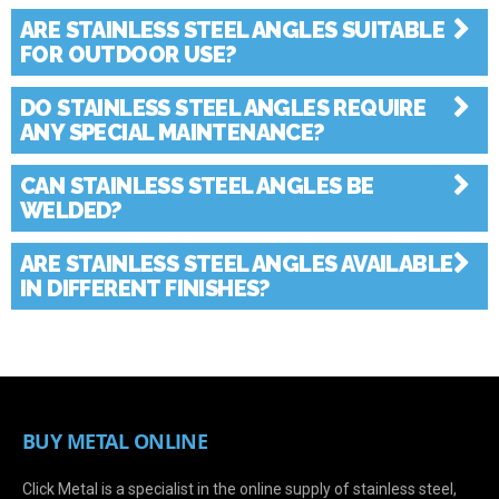
ARE STAINLESS STEEL ANGLES SUITABLE
FOR OUTDOOR USE?
DO STAINLESS STEEL ANGLES REQUIRE
ANY SPECIAL MAINTENANCE?
CAN STAINLESS STEEL ANGLES BE
WELDED?
ARE STAINLESS STEEL ANGLES AVAILABLE
IN DIFFERENT FINISHES?
BUY METAL ONLINE
Click Metal is a specialist in the online supply of stainless steel,