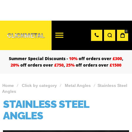
0
Summer Special Discounts -
10%
off orders over
£300
,
20%
off orders over
£750
,
25%
off orders over
£1500
Home
Click by category
Metal Angles
Stainless Steel
Angles
STAINLESS STEEL
ANGLES