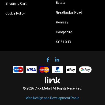
Estate
Shopping Cart
Greatbridge Road
Cookie Policy
Romsey
Hampshire
SO51 0HR
© 2026 Click Metal | All Rights Reserved.
Web Design and Development Poole