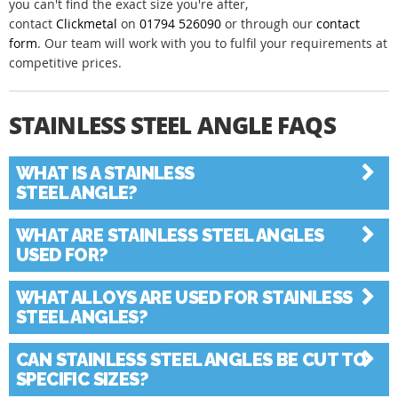
you can't find the exact size you're after,
contact
Clickmetal
on
01794 526090
or through our
contact
form
. Our team will work with you to fulfil your requirements at
competitive prices.
STAINLESS STEEL ANGLE FAQS
Collapse All
|
Expand All
WHAT IS A STAINLESS
STEEL ANGLE?
WHAT ARE STAINLESS STEEL ANGLES
USED FOR?
WHAT ALLOYS ARE USED FOR STAINLESS
STEEL ANGLES?
CAN STAINLESS STEEL ANGLES BE CUT TO
SPECIFIC SIZES?