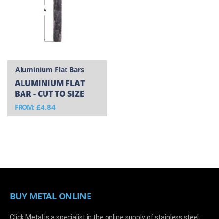
Aluminium Flat Bars
ALUMINIUM FLAT
BAR - CUT TO SIZE
£4.84
FROM
BUY METAL ONLINE
Click Metal is a specialist in the online supply of stainless steel,