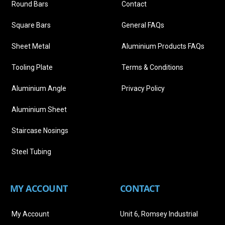
Round Bars
Contact
Square Bars
General FAQs
Sheet Metal
Aluminium Products FAQs
Tooling Plate
Terms & Conditions
Aluminium Angle
Privacy Policy
Aluminium Sheet
Staircase Nosings
Steel Tubing
MY ACCOUNT
CONTACT
My Account
Unit 6, Romsey Industrial