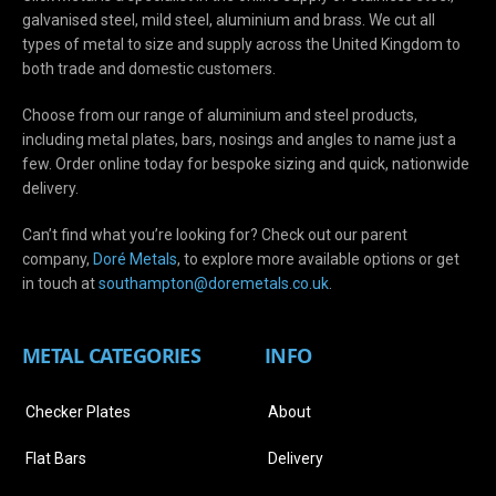
galvanised steel, mild steel, aluminium and brass. We cut all
types of metal to size and supply across the United Kingdom to
both trade and domestic customers.
Choose from our range of aluminium and steel products,
including metal plates, bars, nosings and angles to name just a
few. Order online today for bespoke sizing and quick, nationwide
delivery.
Can’t find what you’re looking for? Check out our parent
company,
Doré Metals
, to explore more available options or get
in touch at
s
outhampton@doremetals.co.uk
.
METAL CATEGORIES
INFO
Checker Plates
About
Flat Bars
Delivery