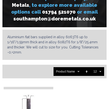
Metals
, to explore more available
options call
01794 521070
or email
s
outhampton@doremetals.co.uk
Aluminium flat bars supplied in alloy 6063T6 up to
1/16"/1.59mm thick and in alloy 6082T6 for 1/8"/25.4mm
and thicker. We will cut to size for you. Cutting Tolerances
-0,+2mm.
Product Name
12