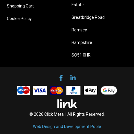
Estate
Shopping Cart
Greatbridge Road
Cookie Policy
Romsey
Hampshire
SO51 0HR
© 2026 Click Metal | All Rights Reserved.
Web Design and Development Poole