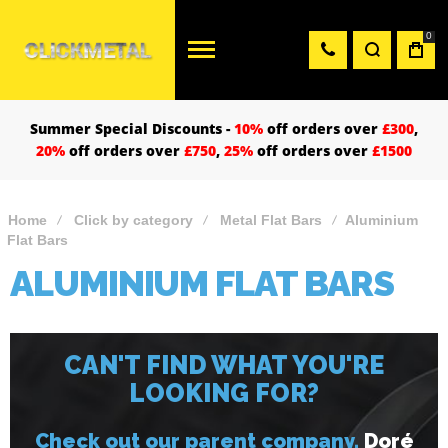
0
Summer Special Discounts -
10%
off orders over
£300
,
20%
off orders over
£750
,
25%
off orders over
£1500
Home
Click by category
Metal Flat Bars
Aluminium
Flat Bars
ALUMINIUM FLAT BARS
CAN'T FIND WHAT YOU'RE
LOOKING FOR?
Check out our parent company,
Doré