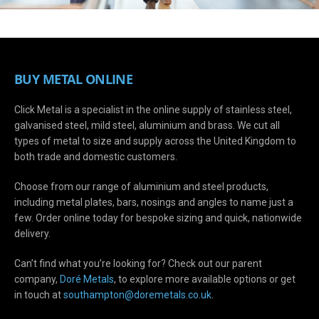
BUY METAL ONLINE
Click Metal is a specialist in the online supply of stainless steel,
galvanised steel, mild steel, aluminium and brass. We cut all
types of metal to size and supply across the United Kingdom to
both trade and domestic customers.
Choose from our range of aluminium and steel products,
including metal plates, bars, nosings and angles to name just a
few. Order online today for bespoke sizing and quick, nationwide
delivery.
Can’t find what you’re looking for? Check out our parent
company,
Doré Metals
, to explore more available options or get
in touch at
s
outhampton@doremetals.co.uk
.