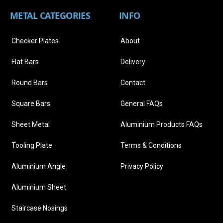
METAL CATEGORIES
INFO
Checker Plates
About
Flat Bars
Delivery
Round Bars
Contact
Square Bars
General FAQs
Sheet Metal
Aluminium Products FAQs
Tooling Plate
Terms & Conditions
Aluminium Angle
Privacy Policy
Aluminium Sheet
Staircase Nosings