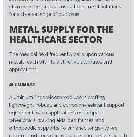
stainless steel enables us to tailor metal solutions
for a diverse range of purposes.
METAL SUPPLY FOR THE
HEALTHCARE SECTOR
The medical field
frequently
calls upon various
metals, each with its distinctive attributes and
applications:
ALUMINIUM
Aluminium
finds widespread use in crafting
lightweight, robust, and corrosion-resistant support
equipment. Such applications encompass
wheelchairs, walking aids, bed frames, and
orthopaedic
supports. To enhance longevity, we
recommend considering our finishing services, which