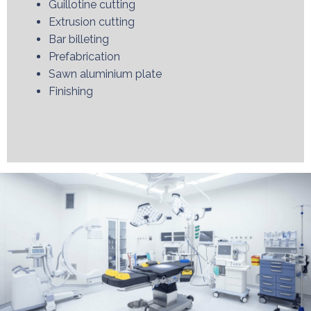
Guillotine cutting
Extrusion cutting
Bar billeting
Prefabrication
Sawn aluminium plate
Finishing