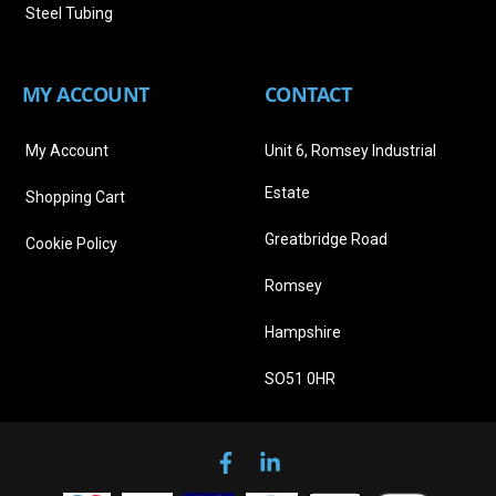
Steel Tubing
MY ACCOUNT
CONTACT
My Account
Unit 6, Romsey Industrial
Estate
Shopping Cart
Greatbridge Road
Cookie Policy
Romsey
Hampshire
SO51 0HR