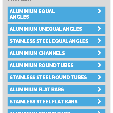
Collapse All
|
Expand All
ALUMINIUM EQUAL
ANGLES
ALUMINIUM UNEQUAL ANGLES
STAINLESS STEEL EQUAL ANGLES
ALUMINIUM CHANNELS
ALUMINIUM ROUND TUBES
STAINLESS STEEL ROUND TUBES
ALUMINIUM FLAT BARS
STAINLESS STEEL FLAT BARS