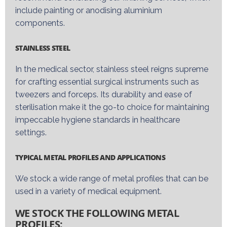
include painting or anodi
s
ing
aluminium
components.
STAINLESS STEEL
In the medical
sector
, stainless steel reigns supreme
for crafting essential surgical instruments such as
tweezers and forceps. Its durability and ease of
sterili
s
ation make it the go-
to choice
for
maintaining
impeccable hygiene standards in healthcare
settings.
TYPICAL METAL PROFILES AND APPLICATIONS
We stock a wide range of metal profiles that can be
used in a variety of
medical equipment.
WE STOCK THE FOLLOWING METAL
PROFILES: