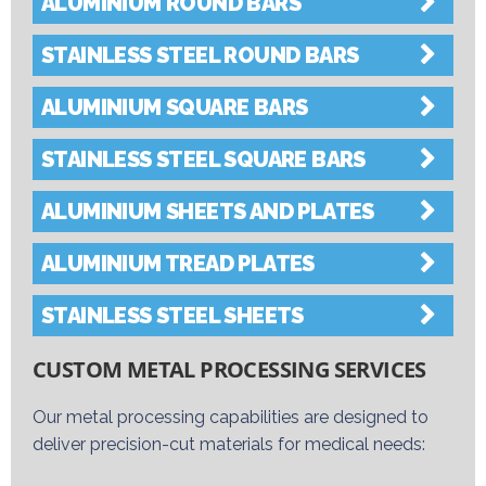
ALUMINIUM ROUND BARS
STAINLESS STEEL ROUND BARS
ALUMINIUM SQUARE BARS
STAINLESS STEEL SQUARE BARS
ALUMINIUM SHEETS AND PLATES
ALUMINIUM TREAD PLATES
STAINLESS STEEL SHEETS
CUSTOM METAL PROCESSING SERVICES
Our metal processing capabilities are designed to
deliver precision-cut materials for medical needs: