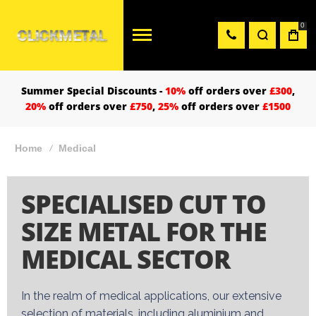
0
Summer Special Discounts -
10%
off orders over
£300
,
20%
off orders over
£750
,
25%
off orders over
£1500
Home
Medical
SPECIALISED CUT TO
SIZE METAL FOR THE
MEDICAL SECTOR
In the realm of medical applications, our extensive
selection of materials, including
aluminium
and