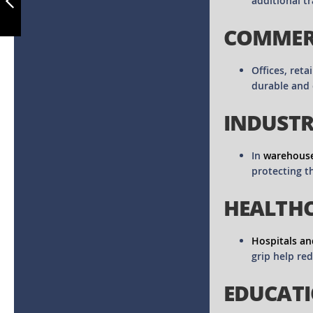
additional tr
COMMERC
PREVIOUS
Offices, reta
durable and 
INDUSTRI
In
warehouse
protecting t
HEALTHC
Hospitals an
grip help re
EDUCATI