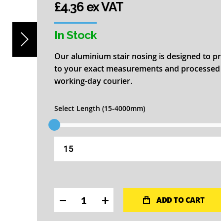
£4.36 ex VAT
In Stock
Our aluminium stair nosing is designed to pr
to your exact measurements and processed fo
working-day courier.
Select Length (15-4000mm)
ADD TO CART