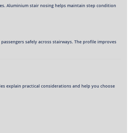
ses. Aluminium stair nosing helps maintain step condition
e passengers safely across stairways. The profile improves
des explain practical considerations and help you choose