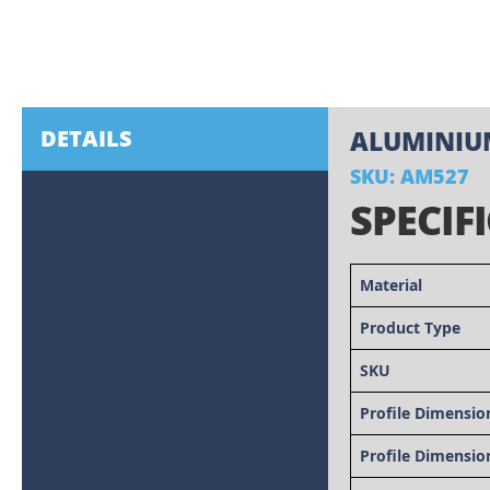
Skip
to
the
beginning
of
the
images
DETAILS
ALUMINIUM
gallery
SKU: AM527
SPECIF
Material
Product Type
SKU
Profile Dimensio
Profile Dimensio