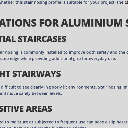
hether this stair nosing profile is suitable for your project, the
C
ATIONS FOR ALUMINIUM 
TIAL STAIRCASES
air nosing is commonly installed to improve both safety and the o
 step edge while providing additional grip for everyday use.
HT STAIRWAYS
difficult to see clearly in poorly lit environments. Stair nosing 
and move safely between levels.
SITIVE AREAS
ed to moisture or subjected to frequent use can pose a slip haza