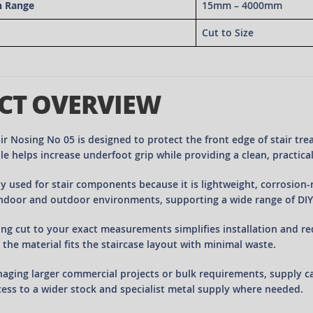
h Range
15mm – 4000mm
Cut to Size
CT OVERVIEW
r Nosing No 05 is designed to protect the front edge of stair tre
le helps increase underfoot grip while providing a clean, practical f
y used for stair components because it is lightweight, corrosion-r
indoor and outdoor environments, supporting a wide range of DIY
ing cut to your exact measurements simplifies installation and re
 the material fits the staircase layout with minimal waste.
aging larger commercial projects or bulk requirements, supply 
ess to a wider stock and specialist metal supply where needed.