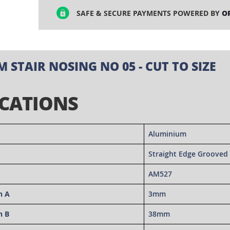
SAFE & SECURE PAYMENTS POWERED BY
O
 STAIR NOSING NO 05 - CUT TO SIZE
ICATIONS
Aluminium
Straight Edge Grooved 
AM527
n A
3mm
n B
38mm