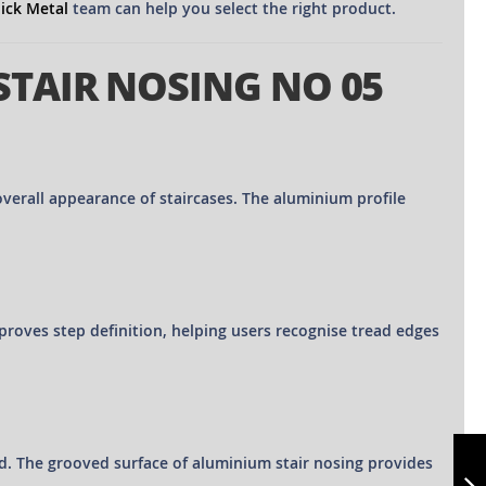
lick Metal
team can help you select the right product.
STAIR NOSING NO 05
verall appearance of staircases. The aluminium profile
improves step definition, helping users recognise tread edges
ALUMINIUM
STAIR NOSING NO
rd. The grooved surface of aluminium stair nosing provides
07 - CUT TO SIZE