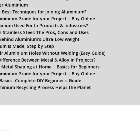
er Aluminium
 Best Techniques for Joining Aluminium?
uminium Grade for your Project | Buy Online
inium Used For In Products & Industries?
 Stainless Steel: The Pros, Cons and Uses
Behind Aluminium's Ultra-Low Weight
um Is Made, Step by Step
r Aluminium Holes Without Welding (Easy Guide)
Difference Between Metal & Alloy in Projects?
 Metal Shaping at Home | Basics for Beginners
uminium Grade for your Project | Buy Online
Basics: Complete DIY Beginner's Guide
inium Recycling Process Helps the Planet