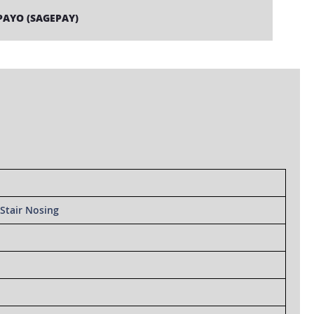
PAYO (SAGEPAY)
Stair Nosing