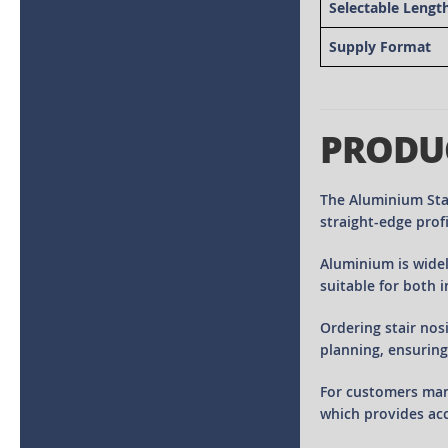
Selectable Lengt
Supply Format
PRODU
The Aluminium Stai
straight-edge profi
Aluminium is widel
suitable for both 
Ordering stair nos
planning, ensuring
For customers man
which provides acc