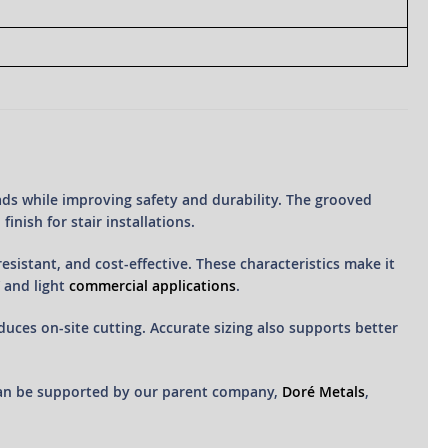
ads while improving safety and durability. The grooved
inish for stair installations.
esistant, and cost-effective. These characteristics make it
 and light
commercial applications
.
duces on-site cutting. Accurate sizing also supports better
can be supported by our parent company,
Doré Metals
,