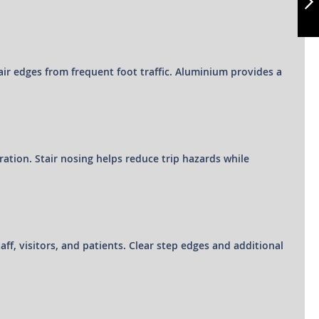
NEXT
stair edges from frequent foot traffic. Aluminium provides a
eration. Stair nosing helps reduce trip hazards while
taff, visitors, and patients. Clear step edges and additional