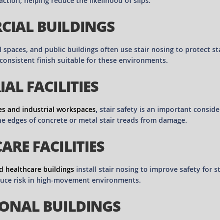
action, helping reduce the likelihood of slips.
IAL BUILDINGS
il spaces, and public buildings often use stair nosing to protect 
consistent finish suitable for these environments.
AL FACILITIES
s and industrial workspaces
, stair safety is an important consid
he edges of concrete or metal stair treads from damage.
ARE FACILITIES
d healthcare buildings
install stair nosing to improve safety for s
duce risk in high-movement environments.
ONAL BUILDINGS