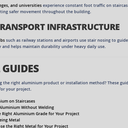
eges, and universities
experience constant foot traffic on stairca
ting safer movement throughout the building.
TRANSPORT INFRASTRUCTURE
ubs
such as railway stations and airports use stair nosing to guid
ty and helps maintain durability under heavy daily use.
 GUIDES
g the right aluminium product or installation method? These gui
for your project.
ium on Staircases
 Aluminium Without Welding
 Right Aluminium Grade for Your Project
eing Metal
e the Right Metal for Your Project