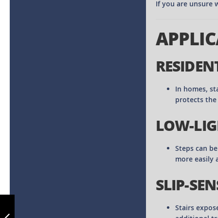
If you are unsure w
APPLIC
RESIDEN
In homes, st
protects the
LOW-LIG
Steps can be 
more easily 
SLIP-SEN
ALUMINIUM
STAIR NOSING NO
Stairs expos
04 - CUT TO SIZE