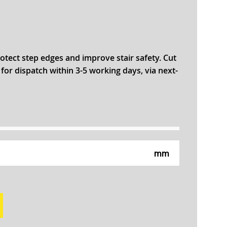
otect step edges and improve stair safety. Cut
r dispatch within 3-5 working days, via next-
mm