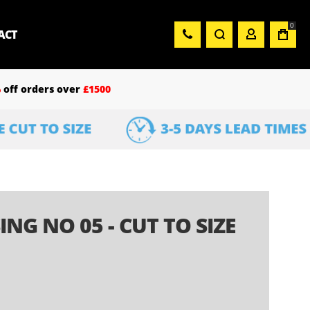
0
ACT
%
off orders over
£1500
NG NO 05 - CUT TO SIZE