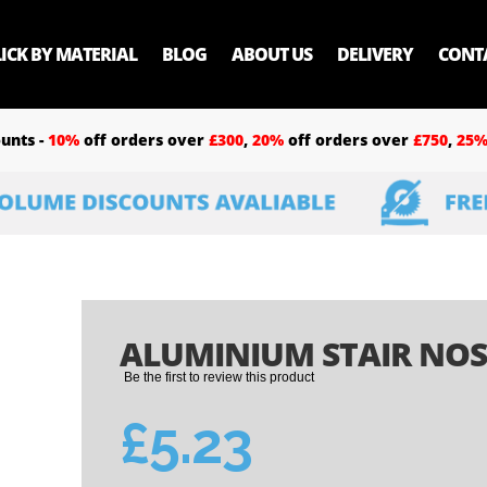
LICK BY MATERIAL
BLOG
ABOUT US
DELIVERY
CONT
unts -
10%
off orders over
£300
,
20%
off orders over
£750
,
25
ALUMINIUM STAIR NOSI
Be the first to review this product
£5.23