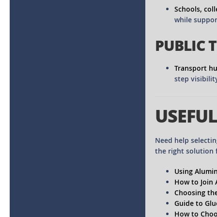
Schools, coll
while suppor
PUBLIC 
Transport h
step visibili
USEFUL
Need help selectin
the right solution 
Using Alumin
How to Join
Choosing the
Guide to Glu
How to Choos