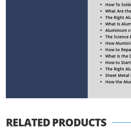
How To Sold
What Are the
The Right Al
What Is Alum
Aluminium vs
The Science 
How Alumini
How to Repai
What Is the 
How to Start
The Right Al
Sheet Metal 
How the Alum
RELATED PRODUCTS