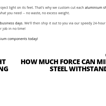
ject light on its feet. That's why we custom cut each
aluminium s
 what you need -- no waste, no excess weight.
 business days
. We'll then ship it out to you via our speedy 24-hour
r job in no time!
nium components today!
HT
HOW MUCH FORCE CAN MI
ING
STEEL WITHSTAN