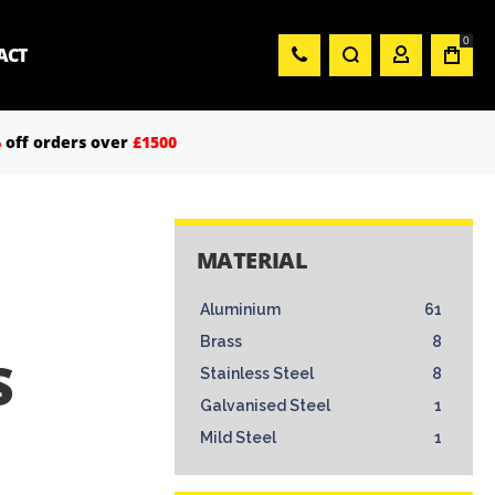
0
ACT
%
off orders over
£1500
MATERIAL
Aluminium
61
Brass
8
S
Stainless Steel
8
Galvanised Steel
1
Mild Steel
1