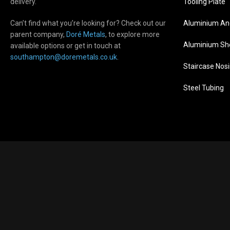
delivery.
Tooling Plate
Can’t find what you’re looking for? Check out our
Aluminium An
parent company,
Doré Metals
, to explore more
Aluminium Sh
available options or get in touch at
s
outhampton@doremetals.co.uk
.
Staircase Nos
Steel Tubing