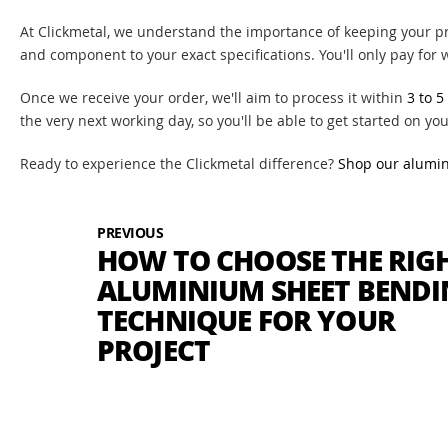
At Clickmetal, we understand the importance of keeping your pro
and component to your exact specifications. You'll only pay for
Once we receive your order, we'll aim to process it within
3 to 5
the very next working day, so you'll be able to get started on you
Ready to experience the Clickmetal difference?
Shop our alumi
PREVIOUS
HOW TO CHOOSE THE RIG
ALUMINIUM SHEET BEND
TECHNIQUE FOR YOUR
PROJECT