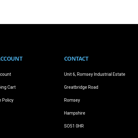
ACCOUNT
CONTACT
count
Unit 6, Romsey Industrial Estate
ing Cart
Greatbridge Road
 Policy
Romsey
Hampshire
SO51 0HR