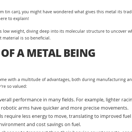
m tin can), you might have wondered what gives this metal its tra
ere to explain!
 low weight, diving deep into its molecular structure to uncover wh
 material is so beneficial.
 OF A METAL BEING
me with a multitude of advantages, both during manufacturing and
're so valued:
rall performance in many fields. For example, lighter racin
 or robotic arms have quicker and more precise movements.
s require less energy to move, translating to improved fuel 
environment and cost savings on fuel.