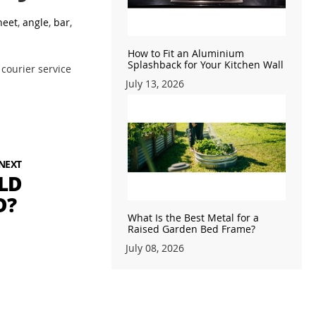
heet
,
angle
,
bar
,
How to Fit an Aluminium
Splashback for Your Kitchen Wall
 courier service
July 13, 2026
NEXT
LD
D?
What Is the Best Metal for a
Raised Garden Bed Frame?
July 08, 2026