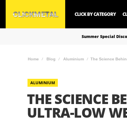
CLICK BY CATEGORY
C
Summer Special Disco
Home
Blog
Aluminium
The Science Behin
ALUMINIUM
THE SCIENCE B
ULTRA-LOW W