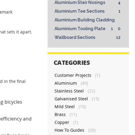
Aluminium Stair Nosings
4
Aluminium Tee Sections
1
demark
Aluminium Building Cladding
Aluminium Tooling Plate
1
0
at sets it apart.
Wallboard Sections
12
CATEGORIES
Customer Projects
(1)
 in the final
Aluminium
(40)
Stainless Steel
(22)
Galvanised Steel
(13)
g bicycles
Mild Steel
(10)
Brass
(11)
efficiency and
Copper
(1)
How To Guides
(26)