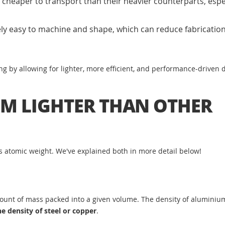
heaper to transport than their heavier counterparts, espec
ly easy to machine and shape, which can reduce fabricatio
ng by allowing for lighter, more efficient, and performance-driven 
M LIGHTER THAN OTHER
ts atomic weight. We've explained both in more detail below!
 amount of mass packed into a given volume. The density of aluminiu
e density of steel or copper
.