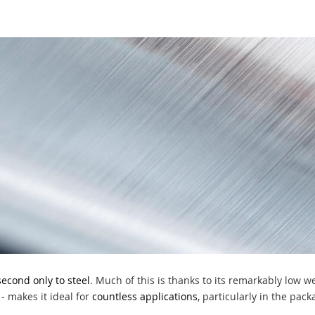
second only to steel
. Much of this is thanks to its remarkably low w
- makes it ideal for
countless applications
, particularly in the pac