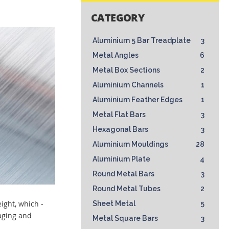
CATEGORY
Aluminium 5 Bar Treadplate
3
Metal Angles
6
Metal Box Sections
2
Aluminium Channels
1
Aluminium Feather Edges
1
Metal Flat Bars
3
Hexagonal Bars
3
Aluminium Mouldings
28
Aluminium Plate
4
Round Metal Bars
3
Round Metal Tubes
2
eight, which -
Sheet Metal
5
kaging and
Metal Square Bars
3