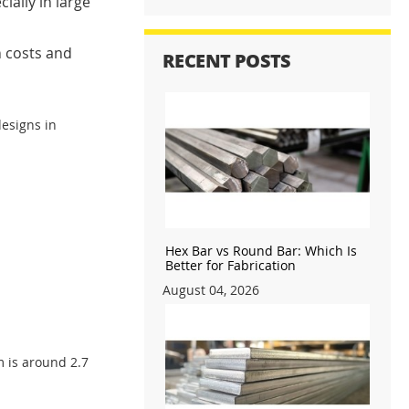
ially in large
n costs and
RECENT POSTS
designs in
Hex Bar vs Round Bar: Which Is
Better for Fabrication
August 04, 2026
m is around 2.7