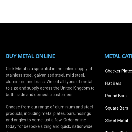
BUY METAL ONLINE
METAL CAT
Click Metal is a specialist in the online supply of
Checker Plate
stainless steel, galvanised steel, mild steel,
aluminium and brass. We cut all types of metal
Flat Bars
to size and supply across the United Kingdom to
both trade and domestic customers.
Round Bars
Choose from our range of aluminium and steel
Square Bars
products, including metal plates, bars, nosings
and angles to name just a few. Order online
Sheet Metal
today for bespoke sizing and quick, nationwide