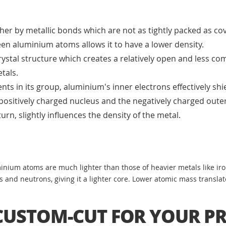
r by metallic bonds which are not as tightly packed as cov
en aluminium atoms allows it to have a lower density.
ystal structure which creates a relatively open and less co
tals.
s in its group, aluminium's inner electrons effectively shie
positively charged nucleus and the negatively charged outer
urn, slightly influences the density of the metal.
inium atoms are much lighter than those of heavier metals like iro
nd neutrons, giving it a lighter core. Lower atomic mass translate
USTOM-CUT FOR YOUR PR