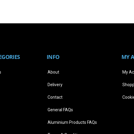
EGORIES
INFO
MY 
s
About
My Ac
Delivery
Shopp
Contact
Cookie
General FAQs
Aluminium Products FAQs