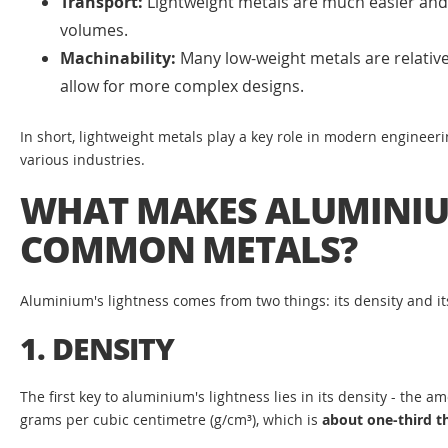
Transport:
Lightweight metals are much easier and c
volumes.
Machinability:
Many low-weight metals are relative
allow for more complex designs.
In short, lightweight metals play a key role in modern engineeri
various industries.
WHAT MAKES ALUMINIU
COMMON METALS?
Aluminium's lightness comes from two things: its density and i
1. DENSITY
The first key to aluminium's lightness lies in its density - the
grams per cubic centimetre (g/cm³), which is
about one-third th