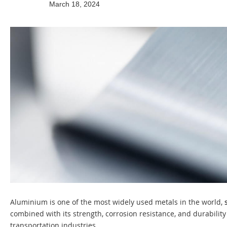
March 18, 2024
Aluminium is one of the most widely used metals in the world,
combined with its strength, corrosion resistance, and durability 
transportation industries.