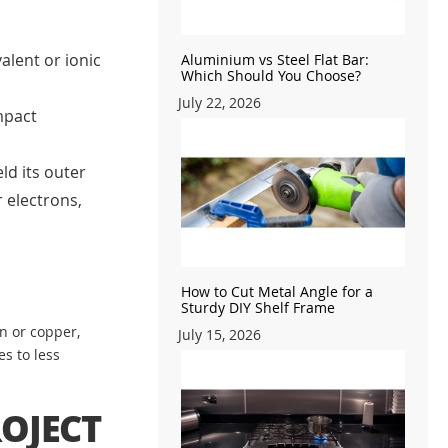
alent or ionic
Aluminium vs Steel Flat Bar:
Which Should You Choose?
July 22, 2026
mpact
ld its outer
 electrons,
How to Cut Metal Angle for a
Sturdy DIY Shelf Frame
n or copper,
July 15, 2026
s to less
OJECT