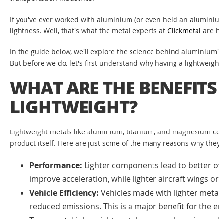
If you've ever worked with aluminium (or even held an aluminiu
lightness. Well, that's what the metal experts at
Clickmetal
are h
In the guide below, we'll explore the science behind aluminium's
But before we do, let's first understand why having a lightweight
WHAT ARE THE BENEFITS
LIGHTWEIGHT?
Lightweight metals like aluminium, titanium, and magnesium co
product itself. Here are just some of the many reasons why they
Performance:
Lighter components lead to better ove
improve acceleration, while lighter aircraft wings
Vehicle Efficiency:
Vehicles made with lighter metal
reduced emissions. This is a major benefit for the 