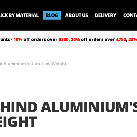
LICK BY MATERIAL
BLOG
ABOUT US
DELIVERY
CONT
unts -
10%
off orders over
£300
,
20%
off orders over
£750
,
25
d Aluminium's Ultra-Low Weight
EHIND ALUMINIUM'
EIGHT