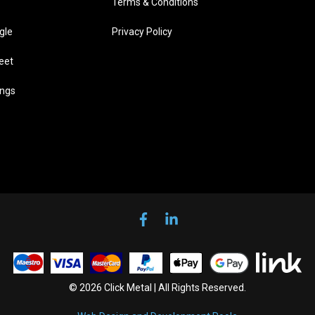
Terms & Conditions
gle
Privacy Policy
eet
ings
© 2026 Click Metal | All Rights Reserved.