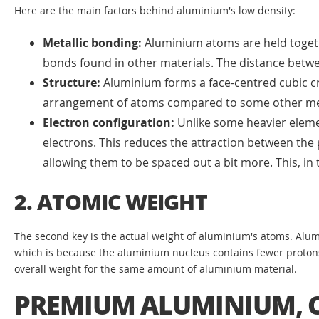
Here are the main factors behind aluminium's low density:
Metallic bonding:
Aluminium atoms are held togethe
bonds found in other materials. The distance betwe
Structure:
Aluminium forms a face-centred cubic cr
arrangement of atoms compared to some other me
Electron configuration:
Unlike some heavier element
electrons. This reduces the attraction between the 
allowing them to be spaced out a bit more. This, in t
2. ATOMIC WEIGHT
The second key is the actual weight of aluminium's atoms. Alum
which is because the aluminium nucleus contains fewer protons a
overall weight for the same amount of aluminium material.
PREMIUM ALUMINIUM, C