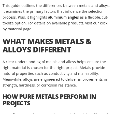
This guide outlines the differences between metals and alloys.
It examines the primary factors that influence the selection
process. Plus, it highlights
aluminium angles
as a flexible, cut-
to-size option. For details on available products, visit our
click
by material
page.
WHAT MAKES METALS &
ALLOYS DIFFERENT
A clear understanding of metals and alloys helps ensure the
right material is chosen for the right project. Metals provide
natural properties such as conductivity and malleability.
Meanwhile, alloys are engineered to deliver improvements in
strength, hardness, or corrosion resistance.
HOW PURE METALS PERFORM IN
PROJECTS