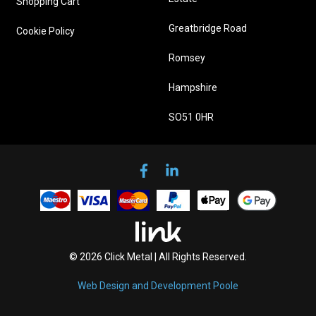
Shopping Cart
Greatbridge Road
Cookie Policy
Romsey
Hampshire
SO51 0HR
© 2026 Click Metal | All Rights Reserved.
Web Design and Development Poole