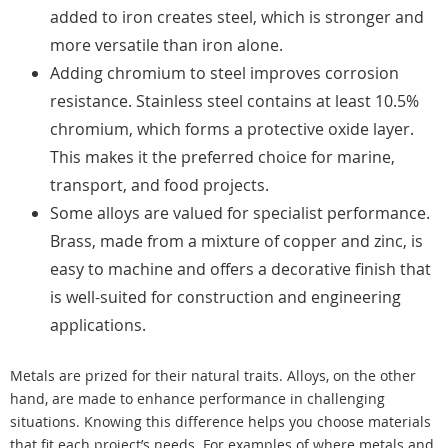
added to iron creates steel, which is stronger and
more versatile than iron alone.
Adding chromium to steel improves corrosion
resistance. Stainless steel contains at least 10.5%
chromium, which forms a protective oxide layer.
This makes it the preferred choice for marine,
transport, and food projects.
Some alloys are valued for specialist performance.
Brass, made from a mixture of copper and zinc, is
easy to machine and offers a decorative finish that
is well-suited for construction and engineering
applications.
Metals are prized for their natural traits. Alloys, on the other
hand, are made to enhance performance in challenging
situations. Knowing this difference helps you choose materials
that fit each project’s needs. For examples of where metals and