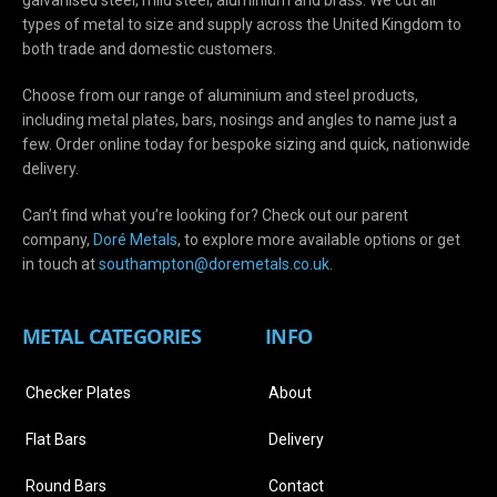
types of metal to size and supply across the United Kingdom to
both trade and domestic customers.
Choose from our range of aluminium and steel products,
including metal plates, bars, nosings and angles to name just a
few. Order online today for bespoke sizing and quick, nationwide
delivery.
Can’t find what you’re looking for? Check out our parent
company,
Doré Metals
, to explore more available options or get
in touch at
s
outhampton@doremetals.co.uk
.
METAL CATEGORIES
INFO
Checker Plates
About
Flat Bars
Delivery
Round Bars
Contact