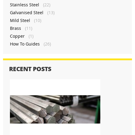
Stainless Steel
(22)
Galvanised Steel
(13)
Mild Steel
(10)
Brass
(11)
Copper
(1)
How To Guides
(26)
RECENT POSTS