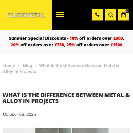
0
Summer Special Discounts -
10%
off orders over
£300
,
20%
off orders over
£750
,
25%
off orders over
£1500
Home
Blog
What Is the Difference Between Metal &
Alloy in Projects
WHAT IS THE DIFFERENCE BETWEEN METAL &
ALLOY IN PROJECTS
October 06, 2025