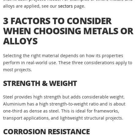
alloys are applied, see our
sectors
page.
3 FACTORS TO CONSIDER
WHEN CHOOSING METALS OR
ALLOYS
Selecting the right material depends on how its properties
perform in real-world use. These three considerations apply to
most projects.
STRENGTH & WEIGHT
Steel provides high strength but adds considerable weight.
Aluminium has a high strength-to-weight ratio and is about
one-third as dense as steel. This is ideal for frameworks,
transport applications, and lightweight structural projects.
CORROSION RESISTANCE