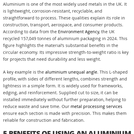
Aluminium is one of the most widely used metals in the UK. It
is lightweight, corrosion-resistant, recyclable, and
straightforward to process. These qualities explain its role in
construction, transport, aerospace, and consumer products.
According to data from the
Environment Agency
, the UK
recycled 157,049 tonnes of aluminium packaging in 2024. This
figure highlights the material’s substantial benefits in the
circular economy. Its impressive strength-to-weight ratio is key
for projects that need durability and less weight.
A key example is the
aluminium unequal angle
. This L-shaped
profile, with sides of different lengths, combines strength and
lightness in a simple form. It is widely used for frameworks,
edging, and reinforcement. Supplied cut to size, it can be
installed immediately without further preparation, helping to
reduce waste and save time. Our
metal processing services
ensure each section is made with precision. This makes them
reliable for construction and fabrication.
5 BENEFITS OF USING AN ALUMINIUM