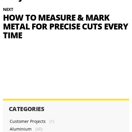
NEXT
HOW TO MEASURE & MARK
METAL FOR PRECISE CUTS EVERY
TIME
CATEGORIES
Customer Projects
(1)
Aluminium
(40)