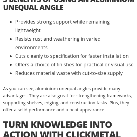
UNEQUAL ANGLE
Provides strong support while remaining
lightweight
Resists rust and weathering in varied
environments
Cuts cleanly to specification for faster installation
Offers a choice of finishes for practical or visual use
Reduces material waste with cut-to-size supply
As you can see, aluminium unequal angles provide many
advantages. They are also great for strengthening frameworks,
supporting shelves, edging, and construction tasks. Plus, they
offer a solid performance and a neat appearance.
TURN KNOWLEDGE INTO
ACTION WITH CLICKMETAL