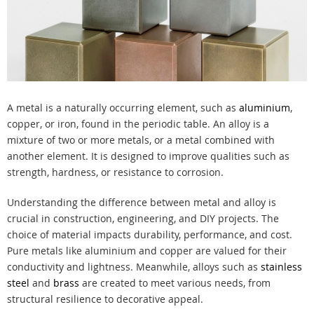
A metal is a naturally occurring element, such as
aluminium
,
copper, or iron, found in the periodic table. An alloy is a
mixture of two or more metals, or a metal combined with
another element. It is designed to improve qualities such as
strength, hardness, or resistance to corrosion.
Understanding the difference between metal and alloy is
crucial in construction, engineering, and DIY projects. The
choice of material impacts durability, performance, and cost.
Pure metals like aluminium and copper are valued for their
conductivity and lightness. Meanwhile, alloys such as
stainless
steel
and
brass
are created to meet various needs, from
structural resilience to decorative appeal.