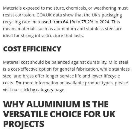
Materials exposed to moisture, chemicals, or weathering must
resist corrosion. GOV.UK data show that the UK's packaging
recycling rate
increased from 64.1% to 75.2%
in 2024. This
means materials such as aluminium and stainless steel are
ideal for strong infrastructure that lasts.
COST EFFICIENCY
Material cost should be balanced against durability. Mild steel
is a cost-effective option for general fabrication, while stainless
steel and brass offer longer service life and lower lifecycle
costs. For more information on available product types, please
visit our
click by category
page.
WHY ALUMINIUM IS THE
VERSATILE CHOICE FOR UK
PROJECTS