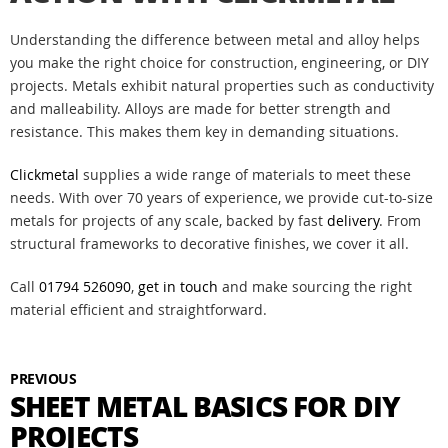
Understanding the difference between metal and alloy helps
you make the right choice for construction, engineering, or DIY
projects. Metals exhibit natural properties such as conductivity
and malleability. Alloys are made for better strength and
resistance. This makes them key in demanding situations.
Clickmetal
supplies a wide range of materials to meet these
needs. With over 70 years of experience, we provide cut-to-size
metals for projects of any scale, backed by fast
delivery
. From
structural frameworks to decorative finishes, we cover it all.
Call
01794 526090
,
get in touch
and make sourcing the right
material efficient and straightforward.
PREVIOUS
SHEET METAL BASICS FOR DIY
PROJECTS