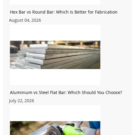
Hex Bar vs Round Bar: Which Is Better for Fabrication
August 04, 2026
Aluminium vs Steel Flat Bar: Which Should You Choose?
July 22, 2026