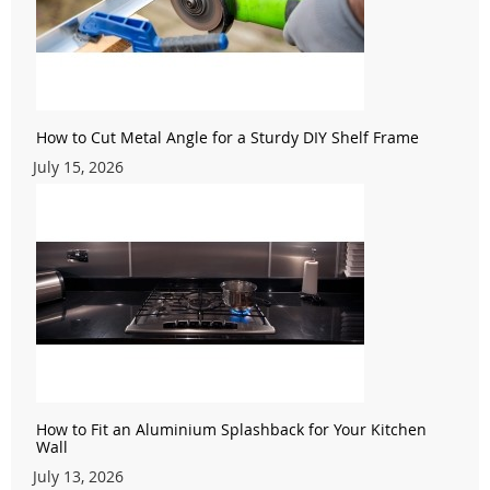
How to Cut Metal Angle for a Sturdy DIY Shelf Frame
July 15, 2026
How to Fit an Aluminium Splashback for Your Kitchen
Wall
July 13, 2026