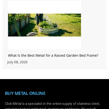
What Is the Best Metal for a Raised Garden Bed Frame?
July 08, 2026
BUY METAL ONLINE
Click Metal is a specialist in the online supply of stainless steel,
galvanised steel, mild steel, aluminium and brass. We cut all