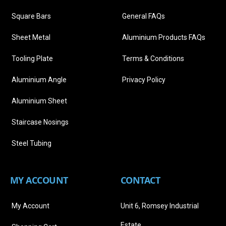
Square Bars
General FAQs
Sheet Metal
Aluminium Products FAQs
Tooling Plate
Terms & Conditions
Aluminium Angle
Privacy Policy
Aluminium Sheet
Staircase Nosings
Steel Tubing
MY ACCOUNT
CONTACT
My Account
Unit 6, Romsey Industrial
Estate