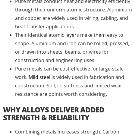
Pure metals conduct heat and electricity efficiently
through their uniform atomic structure. Aluminium
and copper are widely used in wiring, cabling, and
heat transfer applications.
Their identical atomic layers make them easy to
shape. Aluminium and iron can be rolled, pressed,
or drawn into sheets, beams, or wires for
construction and engineering uses.
Pure metals can be cost-effective for large-scale
work.
Mild steel
is widely used in fabrication and
construction. Still, its softness and limited wear
resistance are points worth considering.
WHY ALLOYS DELIVER ADDED
STRENGTH & RELIABILITY
Combining metals increases strength. Carbon