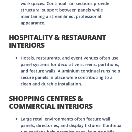
workspaces. Continual run sections provide
structural support between panels while
maintaining a streamlined, professional
appearance.
HOSPITALITY & RESTAURANT
INTERIORS
Hotels, restaurants, and event venues often use
panel systems for decorative screens, partitions,
and feature walls. Aluminium continual runs help
secure panels in place while contributing to a
clean and durable installation.
SHOPPING CENTRES &
COMMERCIAL INTERIORS
Large retail environments often feature wall
panels, directories, and display fixtures. Continual
run sections help organise panel layouts while