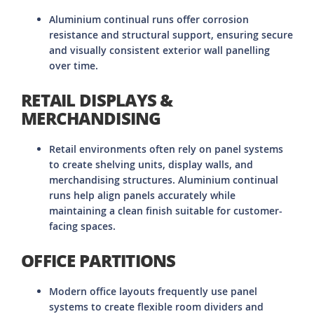
Aluminium continual runs offer corrosion
resistance and structural support, ensuring secure
and visually consistent exterior wall panelling
over time.
RETAIL DISPLAYS &
MERCHANDISING
Retail environments often rely on panel systems
to create shelving units, display walls, and
merchandising structures. Aluminium continual
runs help align panels accurately while
maintaining a clean finish suitable for customer-
facing spaces.
OFFICE PARTITIONS
Modern office layouts frequently use panel
systems to create flexible room dividers and