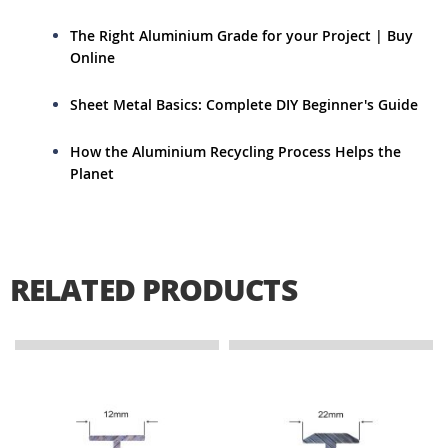
The Right Aluminium Grade for your Project | Buy
Online
Sheet Metal Basics: Complete DIY Beginner's Guide
How the Aluminium Recycling Process Helps the
Planet
RELATED PRODUCTS