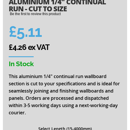
ALUMINIUM 1/4" CONTINUAL
to
the
RUN - CUT TO SIZE
beginning
Be the first to review this product
of
the
£5.11
images
gallery
£4.26 ex VAT
In Stock
This aluminium 1/4" continual run wallboard
section is cut to your specifications and is ideal for
seamlessly joining and finishing wallboards and
panels. Orders are processed and dispatched
within 3-5 working days using a next-working-day
courier.
Select Length (15-4000mm)