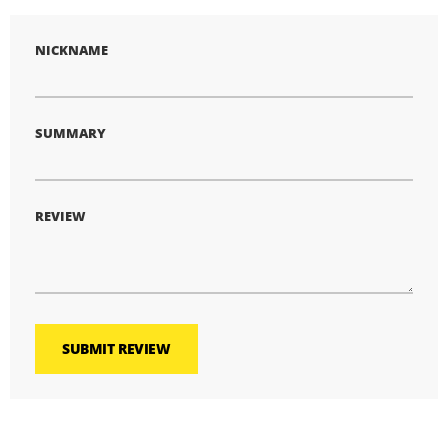
NICKNAME
SUMMARY
REVIEW
SUBMIT REVIEW