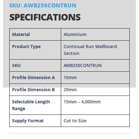
SKU: AWB250CONTRUN
SPECIFICATIONS
Material
Aluminium
Product Type
Continual Run Wallboard
Section
SKU
AWB250CONTRUN
Profile Dimension A
10mm
Profile Dimension B
29mm
Selectable Length
15mm – 4,000mm
Range
Supply Format
Cut to Size