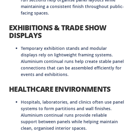
maintaining a consistent finish throughout public-
facing spaces.
EXHIBITIONS & TRADE SHOW
DISPLAYS
Temporary exhibition stands and modular
displays rely on lightweight framing systems.
Aluminium continual runs help create stable panel
connections that can be assembled efficiently for
events and exhibitions.
HEALTHCARE ENVIRONMENTS
Hospitals, laboratories, and clinics often use panel
systems to form partitions and wall finishes.
Aluminium continual runs provide reliable
support between panels while helping maintain
clean, organised interior spaces.