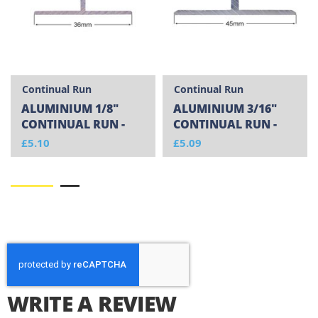
Continual Run
Continual Run
ALUMINIUM 1/8"
ALUMINIUM 3/16"
CONTINUAL RUN -
CONTINUAL RUN -
CUT TO SIZE
CUT TO SIZE
£5.10
£5.09
WRITE A REVIEW