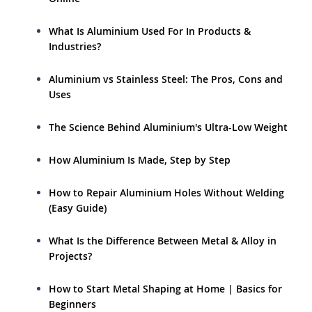
What Is Aluminium Used For In Products &
Industries?
Aluminium vs Stainless Steel: The Pros, Cons and
Uses
The Science Behind Aluminium's Ultra-Low Weight
How Aluminium Is Made, Step by Step
How to Repair Aluminium Holes Without Welding
(Easy Guide)
What Is the Difference Between Metal & Alloy in
Projects?
How to Start Metal Shaping at Home | Basics for
Beginners