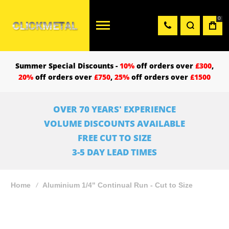
0
Summer Special Discounts -
10%
off orders over
£300
,
20%
off orders over
£750
,
25%
off orders over
£1500
OVER 70 YEARS' EXPERIENCE
VOLUME DISCOUNTS AVAILABLE
FREE CUT TO SIZE
3-5 DAY LEAD TIMES
Home
Aluminium 1/4" Continual Run - Cut to Size
Skip
to
the