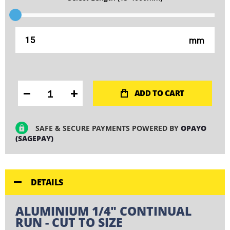
mm
ADD TO CART
SAFE & SECURE PAYMENTS POWERED BY
OPAYO
(SAGEPAY)
DETAILS
ALUMINIUM 1/4" CONTINUAL
RUN - CUT TO SIZE