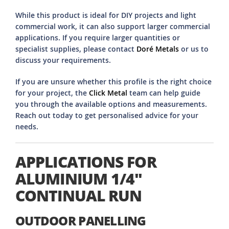
While this product is ideal for DIY projects and light
commercial work, it can also support larger commercial
applications. If you require larger quantities or
specialist supplies, please contact
Doré Metals
or us to
discuss your requirements.
If you are unsure whether this profile is the right choice
for your project, the
Click Metal
team can help guide
you through the available options and measurements.
Reach out today to get personalised advice for your
needs.
APPLICATIONS FOR
ALUMINIUM 1/4"
CONTINUAL RUN
OUTDOOR PANELLING