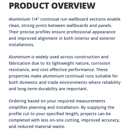
PRODUCT OVERVIEW
Aluminium 1/4" continual run wallboard sections enable
clean, strong joints between wallboards and panels.
Their precise profiles ensure professional appearance
and improved alignment in both interior and exterior
installations.
Aluminium is widely used across construction and
fabrication due to its lightweight nature, corrosion
resistance, and cost-effective performance. These
properties make aluminium continual runs suitable for
both domestic and trade environments where reliability
and long-term durability are important.
Ordering based on your required measurements
simplifies planning and installation. By supplying the
profile cut to your specified length, projects can be
completed with less on-site cutting, improved accuracy,
and reduced material waste.