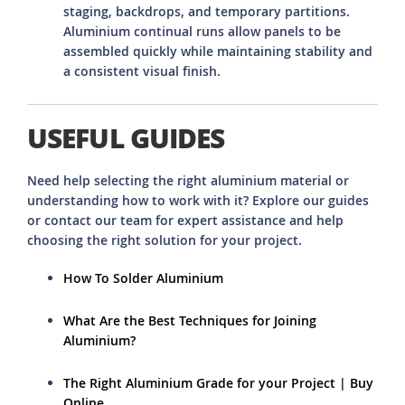
staging, backdrops, and temporary partitions.
Aluminium continual runs allow panels to be
assembled quickly while maintaining stability and
a consistent visual finish.
USEFUL GUIDES
Need help selecting the right aluminium material or
understanding how to work with it? Explore our guides
or contact our team for expert assistance and help
choosing the right solution for your project.
How To Solder Aluminium
What Are the Best Techniques for Joining
Aluminium?
The Right Aluminium Grade for your Project | Buy
Online