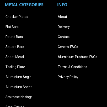
METAL CATEGORIES
INFO
Checker Plates
About
Flat Bars
Delivery
Round Bars
Contact
Square Bars
General FAQs
Sheet Metal
Aluminium Products FAQs
Tooling Plate
Terms & Conditions
Aluminium Angle
Privacy Policy
Aluminium Sheet
Staircase Nosings