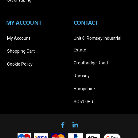
Steel Tubing
MY ACCOUNT
CONTACT
My Account
Unit 6, Romsey Industrial
Estate
Shopping Cart
Greatbridge Road
Cookie Policy
Romsey
Hampshire
SO51 0HR