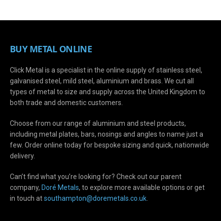
BUY METAL ONLINE
Click Metal is a specialist in the online supply of stainless steel,
galvanised steel, mild steel, aluminium and brass. We cut all
types of metal to size and supply across the United Kingdom to
both trade and domestic customers.
Choose from our range of aluminium and steel products,
including metal plates, bars, nosings and angles to name just a
few. Order online today for bespoke sizing and quick, nationwide
delivery.
Can’t find what you’re looking for? Check out our parent
company,
Doré Metals
, to explore more available options or get
in touch at
s
outhampton@doremetals.co.uk
.