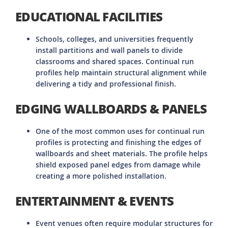
EDUCATIONAL FACILITIES
Schools, colleges, and universities frequently
install partitions and wall panels to divide
classrooms and shared spaces. Continual run
profiles help maintain structural alignment while
delivering a tidy and professional finish.
EDGING WALLBOARDS & PANELS
One of the most common uses for continual run
profiles is protecting and finishing the edges of
wallboards and sheet materials. The profile helps
shield exposed panel edges from damage while
creating a more polished installation.
ENTERTAINMENT & EVENTS
Event venues often require modular structures for