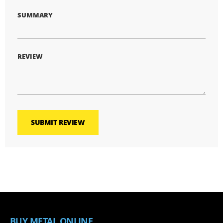
SUMMARY
REVIEW
SUBMIT REVIEW
BUY METAL ONLINE