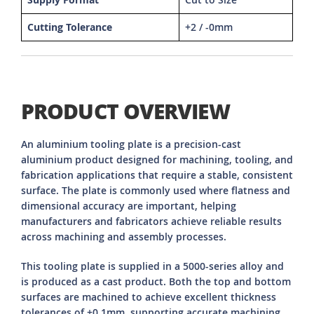
Cutting Tolerance
+2 / -0mm
PRODUCT OVERVIEW
An aluminium tooling plate is a precision-cast
aluminium product designed for machining, tooling, and
fabrication applications that require a stable, consistent
surface. The plate is commonly used where flatness and
dimensional accuracy are important, helping
manufacturers and fabricators achieve reliable results
across machining and assembly processes.
This tooling plate is supplied in a 5000-series alloy and
is produced as a cast product. Both the top and bottom
surfaces are machined to achieve excellent thickness
tolerances of ±0.1mm, supporting accurate machining