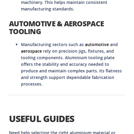
machinery. This helps maintain consistent
manufacturing standards.
AUTOMOTIVE & AEROSPACE
TOOLING
Manufacturing sectors such as
automotive
and
aerospace
rely on precision jigs, fixtures, and
tooling components. Aluminium tooling plate
offers the stability and accuracy needed to
produce and maintain complex parts. Its flatness
and strength support dependable fabrication
processes.
USEFUL GUIDES
Need help selecting the right aluminium material or