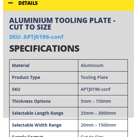
DETAILS
ALUMINIUM TOOLING PLATE -
CUT TO SIZE
SKU: APTJ0196-conf
SPECIFICATIONS
Material
Aluminium
Product Type
Tooling Plate
SKU
APTJ0196-conf
Thickness Options
5mm – 150mm
Selectable Length Range
25mm – 3000mm
Selectable Width Range
20mm – 1500mm
Supply Format
Cut to Size