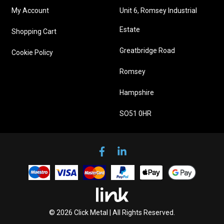
My Account
Unit 6, Romsey Industrial
Estate
Shopping Cart
Greatbridge Road
Cookie Policy
Romsey
Hampshire
SO51 0HR
© 2026 Click Metal | All Rights Reserved.