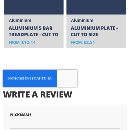
Aluminium
Aluminium
ALUMINIUM 5 BAR
ALUMINIUM PLATE -
TREADPLATE - CUT TO
CUT TO SIZE
SIZE
£12.14
£2.51
FROM
FROM
WRITE A REVIEW
NICKNAME