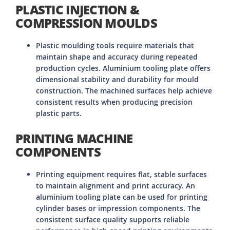
PLASTIC INJECTION &
COMPRESSION MOULDS
Plastic moulding tools require materials that
maintain shape and accuracy during repeated
production cycles. Aluminium tooling plate offers
dimensional stability and durability for mould
construction. The machined surfaces help achieve
consistent results when producing precision
plastic parts.
PRINTING MACHINE
COMPONENTS
Printing equipment requires flat, stable surfaces
to maintain alignment and print accuracy. An
aluminium tooling plate can be used for printing
cylinder bases or impression components. The
consistent surface quality supports reliable