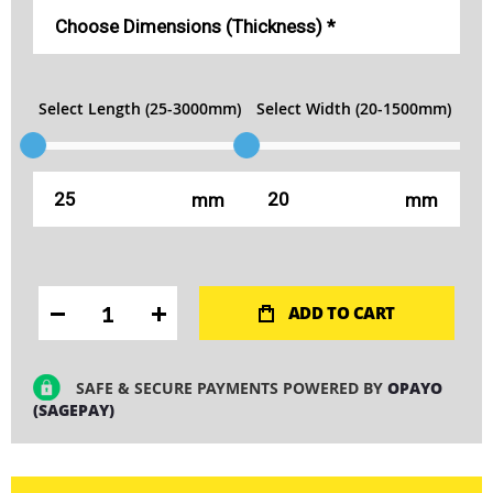
Select Length (25-3000mm)
Select Width (20-1500mm)
mm
mm
ADD TO CART
SAFE & SECURE PAYMENTS POWERED BY
OPAYO
(SAGEPAY)