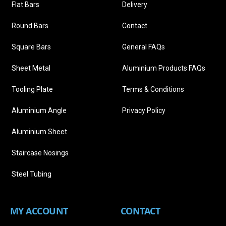
Flat Bars
Delivery
Round Bars
Contact
Square Bars
General FAQs
Sheet Metal
Aluminium Products FAQs
Tooling Plate
Terms & Conditions
Aluminium Angle
Privacy Policy
Aluminium Sheet
Staircase Nosings
Steel Tubing
MY ACCOUNT
CONTACT