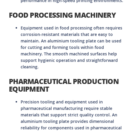
performance in high-speed printing environments.
FOOD PROCESSING MACHINERY
Equipment used in food processing often requires
corrosion-resistant materials that are easy to
maintain. An aluminium tooling plate can be used
for cutting and forming tools within food
machinery. The smooth machined surfaces help
support hygienic operation and straightforward
cleaning.
PHARMACEUTICAL PRODUCTION
EQUIPMENT
Precision tooling and equipment used in
pharmaceutical manufacturing require stable
materials that support strict quality control. An
aluminium tooling plate provides dimensional
reliability for components used in pharmaceutical