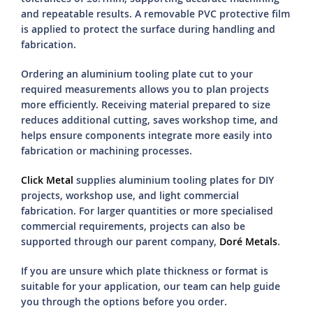
and repeatable results. A removable PVC protective film
is applied to protect the surface during handling and
fabrication.
Ordering an aluminium tooling plate cut to your
required measurements allows you to plan projects
more efficiently. Receiving material prepared to size
reduces additional cutting, saves workshop time, and
helps ensure components integrate more easily into
fabrication or machining processes.
Click Metal
supplies aluminium tooling plates for DIY
projects, workshop use, and light commercial
fabrication. For larger quantities or more specialised
commercial requirements, projects can also be
supported through our parent company,
Doré Metals
.
If you are unsure which plate thickness or format is
suitable for your application, our team can help guide
you through the options before you order.