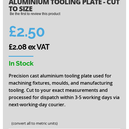
ALUMINIUM TOOLING PLATE - CUT
to
the
TO SIZE
beginning
Be the first to review this product
of
the
£2.50
images
gallery
£2.08 ex VAT
In Stock
Precision cast aluminium tooling plate used for
machining fixtures, moulds, and manufacturing
tooling. Cut to your exact measurements and
processed for dispatch within 3-5 working days via
next-working-day courier.
(convert all to metric units)