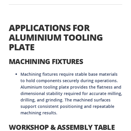
APPLICATIONS FOR
ALUMINIUM TOOLING
PLATE
MACHINING FIXTURES
Machining fixtures require stable base materials
to hold components securely during operations.
Aluminium tooling plate provides the flatness and
dimensional stability required for accurate milling,
drilling, and grinding. The machined surfaces
support consistent positioning and repeatable
machining results.
WORKSHOP & ASSEMBLY TABLE