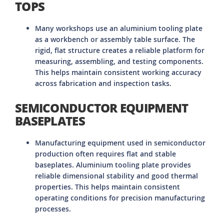
TOPS
Many workshops use an aluminium tooling plate
as a workbench or assembly table surface. The
rigid, flat structure creates a reliable platform for
measuring, assembling, and testing components.
This helps maintain consistent working accuracy
across fabrication and inspection tasks.
SEMICONDUCTOR EQUIPMENT
BASEPLATES
Manufacturing equipment used in semiconductor
production often requires flat and stable
baseplates. Aluminium tooling plate provides
reliable dimensional stability and good thermal
properties. This helps maintain consistent
operating conditions for precision manufacturing
processes.