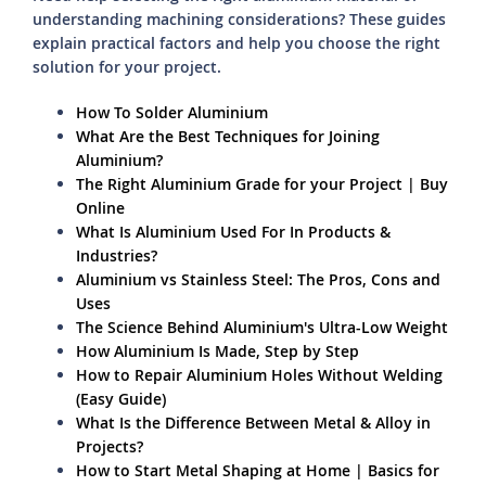
understanding machining considerations? These guides
explain practical factors and help you choose the right
solution for your project.
How To Solder Aluminium
What Are the Best Techniques for Joining
Aluminium?
The Right Aluminium Grade for your Project | Buy
Online
What Is Aluminium Used For In Products &
Industries?
Aluminium vs Stainless Steel: The Pros, Cons and
Uses
The Science Behind Aluminium's Ultra-Low Weight
How Aluminium Is Made, Step by Step
How to Repair Aluminium Holes Without Welding
(Easy Guide)
What Is the Difference Between Metal & Alloy in
Projects?
How to Start Metal Shaping at Home | Basics for