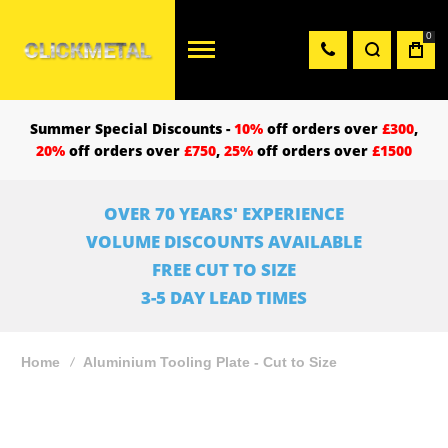
0
Summer Special Discounts -
10%
off orders over
£300
,
20%
off orders over
£750
,
25%
off orders over
£1500
OVER 70 YEARS' EXPERIENCE
VOLUME DISCOUNTS AVAILABLE
FREE CUT TO SIZE
3-5 DAY LEAD TIMES
Home
Aluminium Tooling Plate - Cut to Size
Skip
to
the