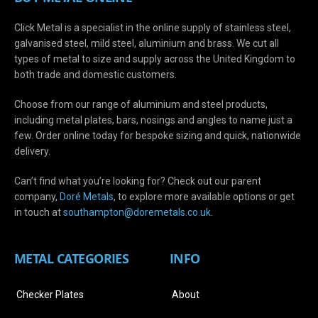
Click Metal is a specialist in the online supply of stainless steel,
galvanised steel, mild steel, aluminium and brass. We cut all
types of metal to size and supply across the United Kingdom to
both trade and domestic customers.
Choose from our range of aluminium and steel products,
including metal plates, bars, nosings and angles to name just a
few. Order online today for bespoke sizing and quick, nationwide
delivery.
Can’t find what you’re looking for? Check out our parent
company,
Doré Metals
, to explore more available options or get
in touch at
s
outhampton@doremetals.co.uk
.
METAL CATEGORIES
INFO
Checker Plates
About