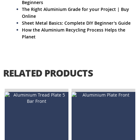
Beginners
The Right Aluminium Grade for your Project | Buy
Online
Sheet Metal Basics: Complete DIY Beginner's Guide
How the Aluminium Recycling Process Helps the
Planet
RELATED PRODUCTS