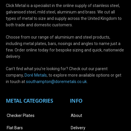
Click Metal is a specialist in the online supply of stainless steel,
galvanised steel, mild steel, aluminium and brass. We cut all
types of metal to size and supply across the United Kingdom to
both trade and domestic customers.
Choose from our range of aluminium and steel products,
including metal plates, bars, nosings and angles to name just a
few. Order online today for bespoke sizing and quick, nationwide
delivery.
Can’t find what you’re looking for? Check out our parent
company,
Doré Metals
, to explore more available options or get
in touch at
s
outhampton@doremetals.co.uk
.
METAL CATEGORIES
INFO
Checker Plates
About
Flat Bars
Delivery