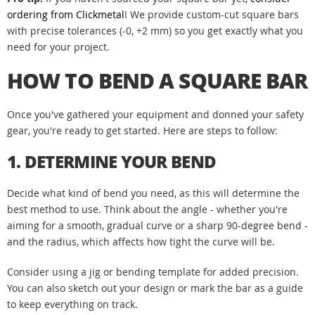
ordering from Clickmetal
! We provide custom-cut square bars
with precise tolerances (-0, +2 mm) so you get exactly what you
need for your project.
HOW TO BEND A SQUARE BAR
Once you've gathered your equipment and donned your safety
gear, you're ready to get started. Here are steps to follow:
1. DETERMINE YOUR BEND
Decide what kind of bend you need, as this will determine the
best method to use. Think about the angle - whether you're
aiming for a smooth, gradual curve or a sharp 90-degree bend -
and the radius, which affects how tight the curve will be.
Consider using a jig or bending template for added precision.
You can also sketch out your design or mark the bar as a guide
to keep everything on track.