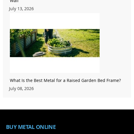
Wall
July 13, 2026
What Is the Best Metal for a Raised Garden Bed Frame?
July 08, 2026
BUY METAL ONLINE