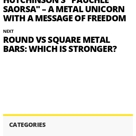
SAORSA" – A METAL UNICORN
WITH A MESSAGE OF FREEDOM
NEXT
ROUND VS SQUARE METAL
BARS: WHICH IS STRONGER?
CATEGORIES