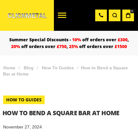
0
Summer Special Discounts -
10%
off orders over
£300
,
20%
off orders over
£750
,
25%
off orders over
£1500
Home
Blog
How To Guides
How to Bend a Square
Bar at Home
HOW TO GUIDES
HOW TO BEND A SQUARE BAR AT HOME
November 27, 2024