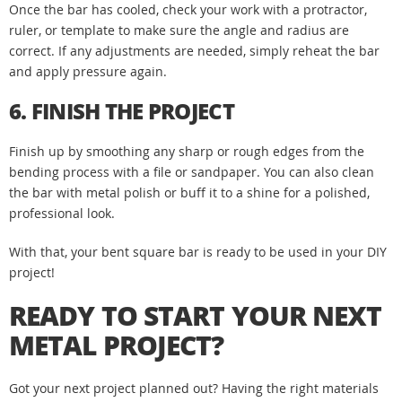
Once the bar has cooled, check your work with a protractor,
ruler, or template to make sure the angle and radius are
correct. If any adjustments are needed, simply reheat the bar
and apply pressure again.
6. FINISH THE PROJECT
Finish up by smoothing any sharp or rough edges from the
bending process with a file or sandpaper. You can also clean
the bar with metal polish or buff it to a shine for a polished,
professional look.
With that, your bent square bar is ready to be used in your DIY
project!
READY TO START YOUR NEXT
METAL PROJECT?
Got your next project planned out? Having the right materials