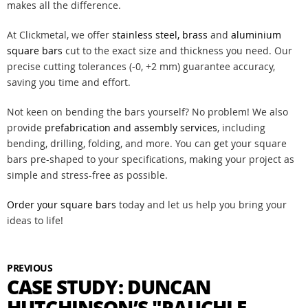
makes all the difference.
At Clickmetal, we offer
stainless steel,
brass
and
aluminium
square bars
cut to the exact size and thickness you need. Our
precise cutting tolerances (-0, +2 mm) guarantee accuracy,
saving you time and effort.
Not keen on bending the bars yourself? No problem! We also
provide
prefabrication and assembly services
, including
bending, drilling, folding, and more. You can get your square
bars pre-shaped to your specifications, making your project as
simple and stress-free as possible.
Order your square bars
today and let us help you bring your
ideas to life!
PREVIOUS
CASE STUDY: DUNCAN
HUTCHINSON’S "PAUCHLE