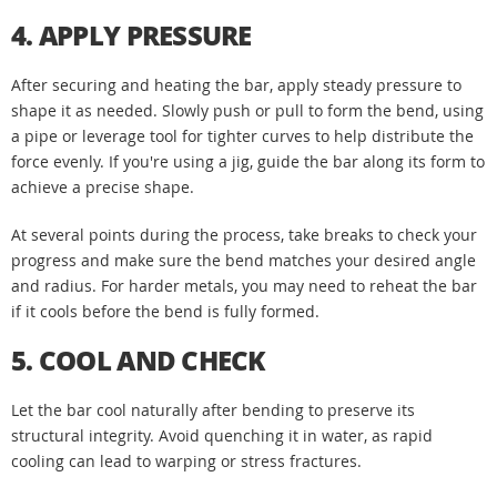
4. APPLY PRESSURE
After securing and heating the bar, apply steady pressure to
shape it as needed. Slowly push or pull to form the bend, using
a pipe or leverage tool for tighter curves to help distribute the
force evenly. If you're using a jig, guide the bar along its form to
achieve a precise shape.
At several points during the process, take breaks to check your
progress and make sure the bend matches your desired angle
and radius. For harder metals, you may need to reheat the bar
if it cools before the bend is fully formed.
5. COOL AND CHECK
Let the bar cool naturally after bending to preserve its
structural integrity. Avoid quenching it in water, as rapid
cooling can lead to warping or stress fractures.