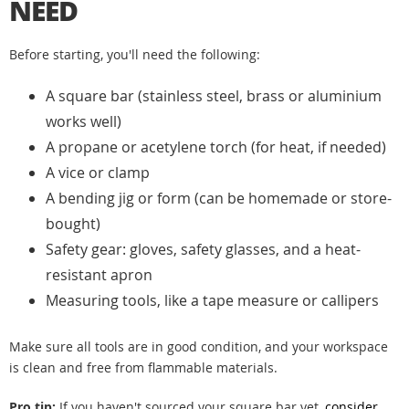
NEED
Before starting, you'll need the following:
A square bar (stainless steel, brass or aluminium
works well)
A propane or acetylene torch (for heat, if needed)
A vice or clamp
A bending jig or form (can be homemade or store-
bought)
Safety gear: gloves, safety glasses, and a heat-
resistant apron
Measuring tools, like a tape measure or callipers
Make sure all tools are in good condition, and your workspace
is clean and free from flammable materials.
Pro tip:
If you haven't sourced your square bar yet,
consider