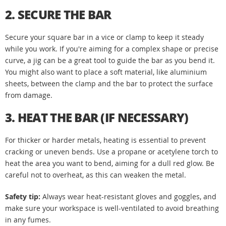
2. SECURE THE BAR
Secure your square bar in a vice or clamp to keep it steady
while you work. If you're aiming for a complex shape or precise
curve, a jig can be a great tool to guide the bar as you bend it.
You might also want to place a soft material, like aluminium
sheets, between the clamp and the bar to protect the surface
from damage.
3. HEAT THE BAR (IF NECESSARY)
For thicker or harder metals, heating is essential to prevent
cracking or uneven bends. Use a propane or acetylene torch to
heat the area you want to bend, aiming for a dull red glow. Be
careful not to overheat, as this can weaken the metal.
Safety tip:
Always wear heat-resistant gloves and goggles, and
make sure your workspace is well-ventilated to avoid breathing
in any fumes.