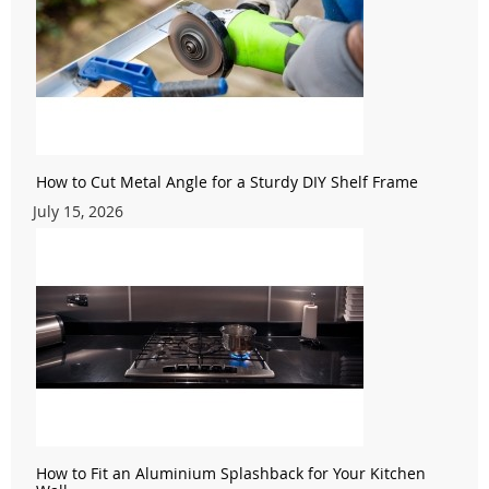
How to Cut Metal Angle for a Sturdy DIY Shelf Frame
July 15, 2026
How to Fit an Aluminium Splashback for Your Kitchen