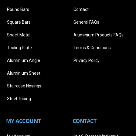
Round Bars
Contact
Square Bars
General FAQs
Sheet Metal
Aluminium Products FAQs
Tooling Plate
Terms & Conditions
Aluminium Angle
Privacy Policy
Aluminium Sheet
Staircase Nosings
Steel Tubing
MY ACCOUNT
CONTACT