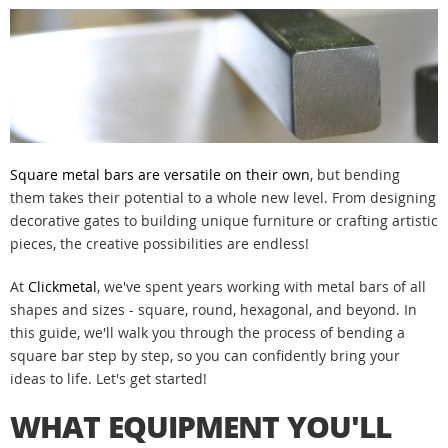
Square metal bars are versatile on their own
, but bending
them takes their potential to a whole new level. From designing
decorative gates to building unique furniture or crafting artistic
pieces, the creative possibilities are endless!
At
Clickmetal
, we've spent years working with metal bars of all
shapes and sizes - square, round, hexagonal, and beyond. In
this guide, we'll walk you through the process of bending a
square bar step by step, so you can confidently bring your
ideas to life. Let's get started!
WHAT EQUIPMENT YOU'LL