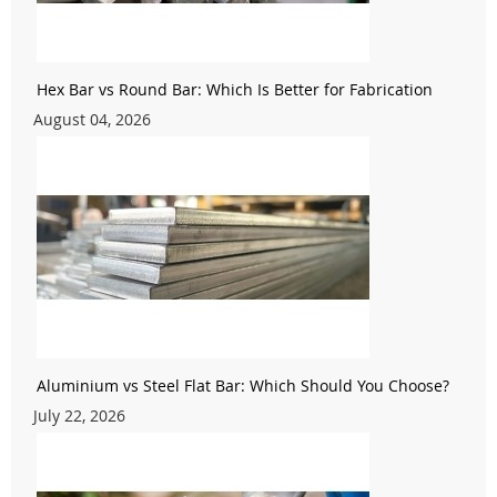
Hex Bar vs Round Bar: Which Is Better for Fabrication
August 04, 2026
Aluminium vs Steel Flat Bar: Which Should You Choose?
July 22, 2026