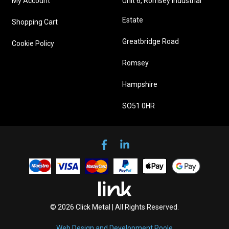
My Account
Unit 6, Romsey Industrial
Estate
Shopping Cart
Greatbridge Road
Cookie Policy
Romsey
Hampshire
SO51 0HR
© 2026 Click Metal | All Rights Reserved.
Web Design and Development Poole