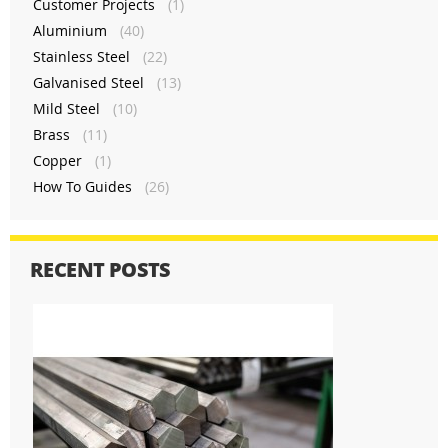
Customer Projects
(1)
Aluminium
(40)
Stainless Steel
(22)
Galvanised Steel
(13)
Mild Steel
(10)
Brass
(11)
Copper
(1)
How To Guides
(26)
RECENT POSTS