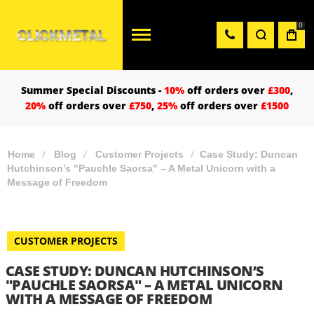
0
Summer Special Discounts -
10%
off orders over
£300
,
20%
off orders over
£750
,
25%
off orders over
£1500
Home
Blog
Customer Projects
Case Study: Duncan
Hutchinson’s "Pauchle Saorsa" – A Metal Unicorn with a
Message of Freedom
CUSTOMER PROJECTS
CASE STUDY: DUNCAN HUTCHINSON’S
"PAUCHLE SAORSA" – A METAL UNICORN
WITH A MESSAGE OF FREEDOM