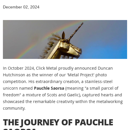
December 02, 2024
In October 2024, Click Metal proudly announced Duncan
Hutchinson as the winner of our 'Metal Project' photo
competition. His extraordinary creation, a stainless-steel
unicorn named
Pauchle Saorsa
(meaning "a small parcel of
freedom" a mixture of Scots and Gaelic), captured hearts and
showcased the remarkable creativity within the metalworking
community.
THE JOURNEY OF PAUCHLE