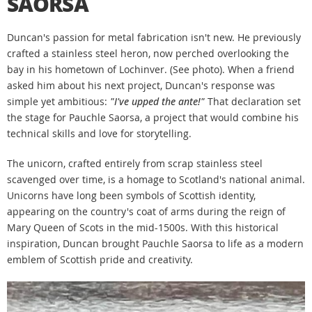
SAORSA
Duncan's passion for metal fabrication isn't new. He previously
crafted a stainless steel heron, now perched overlooking the
bay in his hometown of Lochinver. (See photo). When a friend
asked him about his next project, Duncan's response was
simple yet ambitious:
"I've upped the ante!"
That declaration set
the stage for Pauchle Saorsa, a project that would combine his
technical skills and love for storytelling.
The unicorn, crafted entirely from scrap stainless steel
scavenged over time, is a homage to Scotland's national animal.
Unicorns have long been symbols of Scottish identity,
appearing on the country's coat of arms during the reign of
Mary Queen of Scots in the mid-1500s. With this historical
inspiration, Duncan brought Pauchle Saorsa to life as a modern
emblem of Scottish pride and creativity.