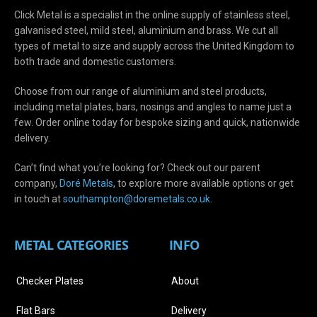
Click Metal is a specialist in the online supply of stainless steel,
galvanised steel, mild steel, aluminium and brass. We cut all
types of metal to size and supply across the United Kingdom to
both trade and domestic customers.
Choose from our range of aluminium and steel products,
including metal plates, bars, nosings and angles to name just a
few. Order online today for bespoke sizing and quick, nationwide
delivery.
Can’t find what you’re looking for? Check out our parent
company,
Doré Metals
, to explore more available options or get
in touch at
s
outhampton@doremetals.co.uk
.
METAL CATEGORIES
INFO
Checker Plates
About
Flat Bars
Delivery