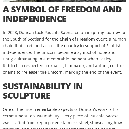
A SYMBOL OF FREEDOM AND
INDEPENDENCE
In 2023, Duncan took Pauchle Saorsa on an inspiring journey to
the South of Scotland for the
Chain of Freedom
event, a human
chain that stretched across the country in support of Scottish
independence. The unicorn became a symbol of hope and
unity, culminating in a memorable moment when Lesley
Riddoch, a respected journalist, filmmaker, and author, cut the
chains to "release" the unicorn, marking the end of the event.
SUSTAINABILITY IN
SCULPTURE
One of the most remarkable aspects of Duncan's work is his
commitment to sustainability. Every piece of Pauchle Saorsa
was crafted from repurposed stainless steel, showcasing how