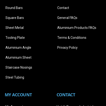
Round Bars
Contact
Square Bars
General FAQs
Sheet Metal
Aluminium Products FAQs
Tooling Plate
Terms & Conditions
Aluminium Angle
Privacy Policy
Aluminium Sheet
Staircase Nosings
Steel Tubing
MY ACCOUNT
CONTACT