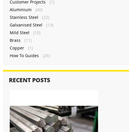
Customer Projects
(1)
Aluminium
(40)
Stainless Steel
(22)
Galvanised Steel
(13)
Mild Steel
(10)
Brass
(11)
Copper
(1)
How To Guides
(26)
RECENT POSTS