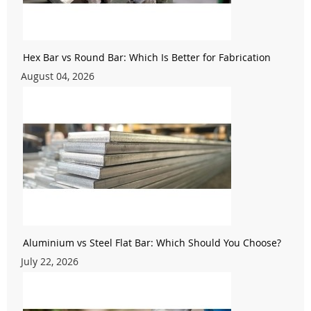
Hex Bar vs Round Bar: Which Is Better for Fabrication
August 04, 2026
Aluminium vs Steel Flat Bar: Which Should You Choose?
July 22, 2026