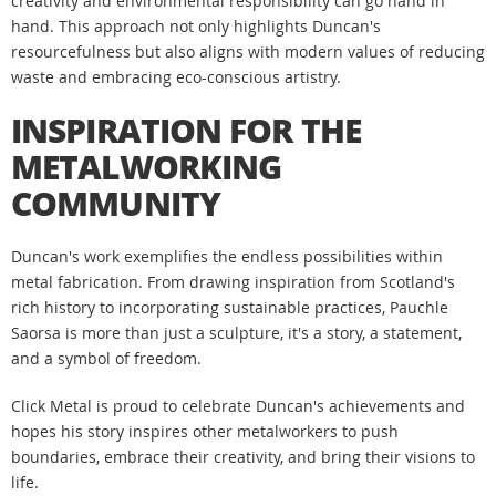
creativity and environmental responsibility can go hand in
hand. This approach not only highlights Duncan's
resourcefulness but also aligns with modern values of reducing
waste and embracing eco-conscious artistry.
INSPIRATION FOR THE
METALWORKING
COMMUNITY
Duncan's work exemplifies the endless possibilities within
metal fabrication. From drawing inspiration from Scotland's
rich history to incorporating sustainable practices, Pauchle
Saorsa is more than just a sculpture, it's a story, a statement,
and a symbol of freedom.
Click Metal is proud to celebrate Duncan's achievements and
hopes his story inspires other metalworkers to push
boundaries, embrace their creativity, and bring their visions to
life.