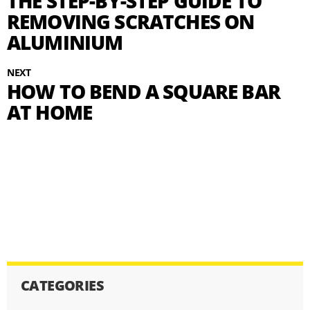
THE STEP-BY-STEP GUIDE TO
REMOVING SCRATCHES ON
ALUMINIUM
NEXT
HOW TO BEND A SQUARE BAR
AT HOME
CATEGORIES