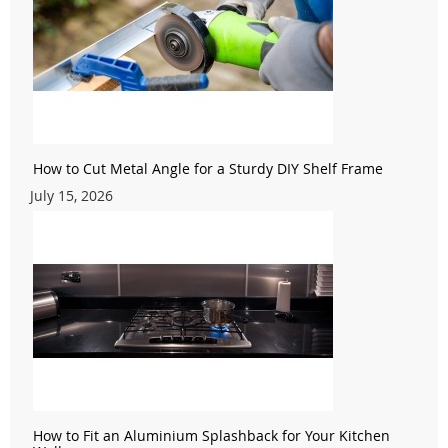
How to Cut Metal Angle for a Sturdy DIY Shelf Frame
July 15, 2026
How to Fit an Aluminium Splashback for Your Kitchen