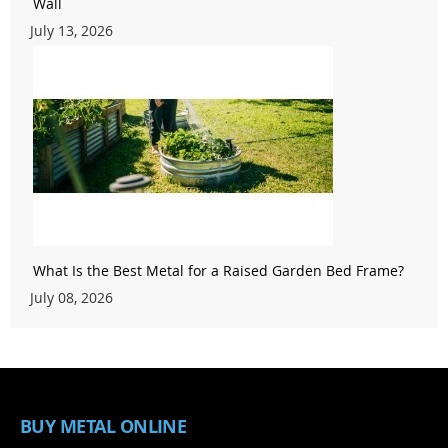
Wall
July 13, 2026
What Is the Best Metal for a Raised Garden Bed Frame?
July 08, 2026
BUY METAL ONLINE