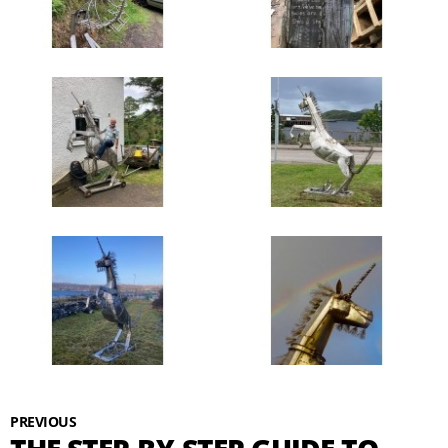
PREVIOUS