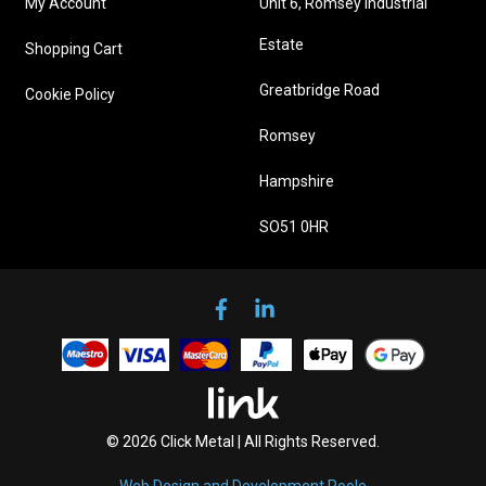
My Account
Unit 6, Romsey Industrial
Estate
Shopping Cart
Greatbridge Road
Cookie Policy
Romsey
Hampshire
SO51 0HR
© 2026 Click Metal | All Rights Reserved.