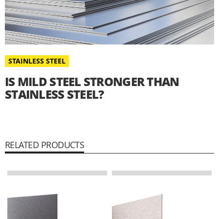
STAINLESS STEEL
IS MILD STEEL STRONGER THAN
STAINLESS STEEL?
RELATED PRODUCTS