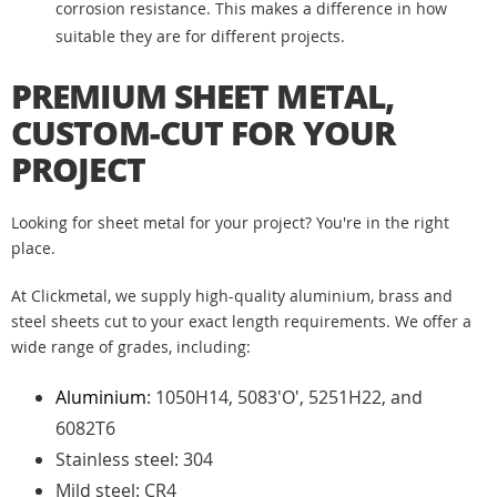
corrosion resistance. This makes a difference in how
suitable they are for different projects.
PREMIUM SHEET METAL,
CUSTOM-CUT FOR YOUR
PROJECT
Looking for sheet metal for your project? You're in the right
place.
At Clickmetal, we supply high-quality aluminium, brass and
steel sheets cut to your exact length requirements. We offer a
wide range of grades, including:
Aluminium
: 1050H14, 5083'O', 5251H22, and
6082T6
Stainless steel: 304
Mild steel: CR4