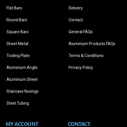
Flat Bars
Delivery
Round Bars
Contact
Square Bars
General FAQs
Sheet Metal
Aluminium Products FAQs
Tooling Plate
Terms & Conditions
Aluminium Angle
Privacy Policy
Aluminium Sheet
Staircase Nosings
Steel Tubing
MY ACCOUNT
CONTACT