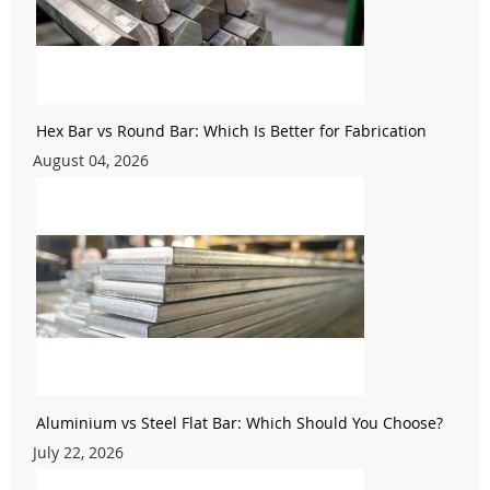
Hex Bar vs Round Bar: Which Is Better for Fabrication
August 04, 2026
Aluminium vs Steel Flat Bar: Which Should You Choose?
July 22, 2026