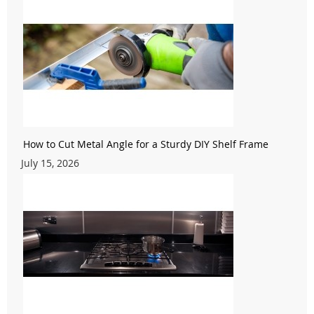
How to Cut Metal Angle for a Sturdy DIY Shelf Frame
July 15, 2026