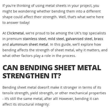
If you're thinking of using metal sheets in your project, you
might be wondering whether bending them into a different
shape could affect their strength. Well, that’s what we’re here
to answer today!
At
Clickmetal
, we're proud to be among the UK's top specialists
in premium
stainless steel
,
mild steel
,
galvanised steel
,
brass
and
aluminium
sheet metal
. In this guide, we'll explore how
bending affects the strength of sheet metal, why it matters, and
what other factors play a role in the process.
CAN BENDING SHEET METAL
STRENGTHEN IT?
Bending sheet metal doesn’t make it stronger in terms of its
tensile strength, yield strength, or other mechanical properties
- it’s still the same metal, after all! However, bending it can
affect its structural integrity: