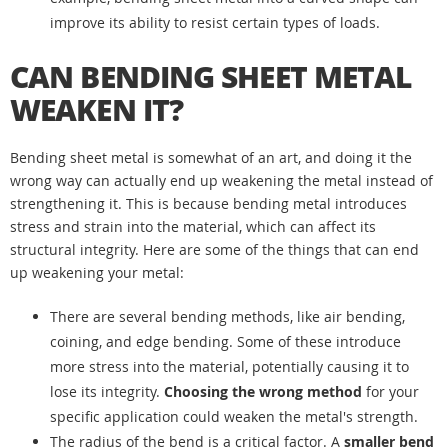
improve its ability to resist certain types of loads.
CAN BENDING SHEET METAL
WEAKEN IT?
Bending sheet metal is somewhat of an art, and doing it the
wrong way can actually end up weakening the metal instead of
strengthening it. This is because bending metal introduces
stress and strain into the material, which can affect its
structural integrity. Here are some of the things that can end
up weakening your metal:
There are several bending methods, like air bending,
coining, and edge bending. Some of these introduce
more stress into the material, potentially causing it to
lose its integrity.
Choosing the wrong method
for your
specific application could weaken the metal's strength.
The radius of the bend is a critical factor. A
smaller bend