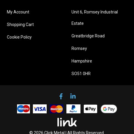
My Account
Unit 6, Romsey Industrial
Estate
Shopping Cart
Greatbridge Road
Cookie Policy
Romsey
Hampshire
SO51 0HR
© 2026 Click Metal | All Rights Reserved.