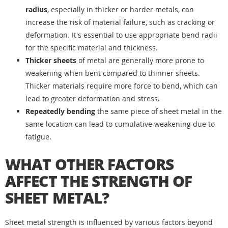
radius
, especially in thicker or harder metals, can
increase the risk of material failure, such as cracking or
deformation. It's essential to use appropriate bend radii
for the specific material and thickness.
Thicker sheets
of metal are generally more prone to
weakening when bent compared to thinner sheets.
Thicker materials require more force to bend, which can
lead to greater deformation and stress.
Repeatedly bending
the same piece of sheet metal in the
same location can lead to cumulative weakening due to
fatigue.
WHAT OTHER FACTORS
AFFECT THE STRENGTH OF
SHEET METAL?
Sheet metal strength is influenced by various factors beyond