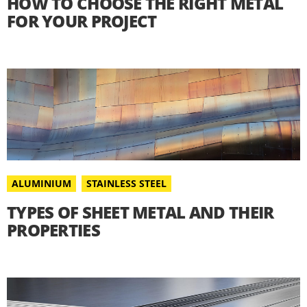
HOW TO CHOOSE THE RIGHT METAL
FOR YOUR PROJECT
ALUMINIUM
STAINLESS STEEL
TYPES OF SHEET METAL AND THEIR
PROPERTIES