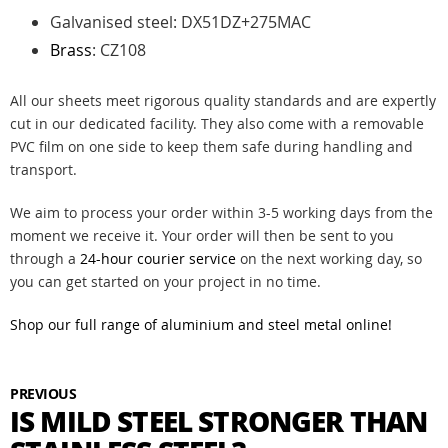
Galvanised steel: DX51DZ+275MAC
Brass
: CZ108
All our sheets meet rigorous quality standards and are expertly
cut in our dedicated facility. They also come with a removable
PVC film on one side to keep them safe during handling and
transport.
We aim to process your order within 3-5 working days from the
moment we receive it. Your order will then be sent to you
through a
24-hour courier service
on the next working day, so
you can get started on your project in no time.
Shop our full range of aluminium and steel metal online!
PREVIOUS
IS MILD STEEL STRONGER THAN