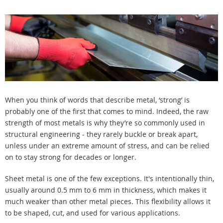
When you think of words that describe metal, ‘strong’ is
probably one of the first that comes to mind. Indeed, the raw
strength of most metals is why they’re so commonly used in
structural engineering - they rarely buckle or break apart,
unless under an extreme amount of stress, and can be relied
on to stay strong for decades or longer.
Sheet metal is one of the few exceptions. It's intentionally thin,
usually around 0.5 mm to 6 mm in thickness, which makes it
much weaker than other metal pieces. This flexibility allows it
to be shaped, cut, and used for various applications.