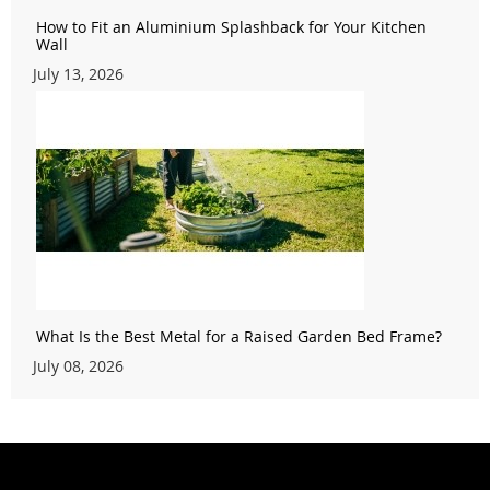
How to Fit an Aluminium Splashback for Your Kitchen
Wall
July 13, 2026
What Is the Best Metal for a Raised Garden Bed Frame?
July 08, 2026