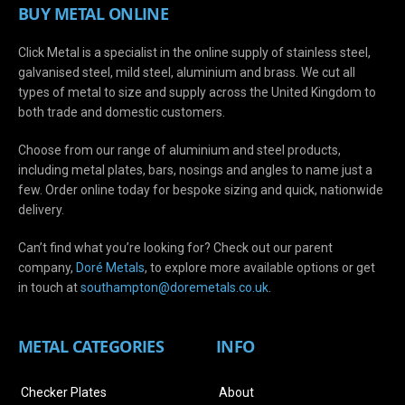
BUY METAL ONLINE
Click Metal is a specialist in the online supply of stainless steel,
galvanised steel, mild steel, aluminium and brass. We cut all
types of metal to size and supply across the United Kingdom to
both trade and domestic customers.
Choose from our range of aluminium and steel products,
including metal plates, bars, nosings and angles to name just a
few. Order online today for bespoke sizing and quick, nationwide
delivery.
Can’t find what you’re looking for? Check out our parent
company,
Doré Metals
, to explore more available options or get
in touch at
s
outhampton@doremetals.co.uk
.
METAL CATEGORIES
INFO
Checker Plates
About