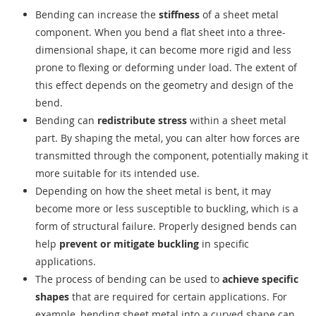
Bending can increase the
stiffness
of a sheet metal
component. When you bend a flat sheet into a three-
dimensional shape, it can become more rigid and less
prone to flexing or deforming under load. The extent of
this effect depends on the geometry and design of the
bend.
Bending can
redistribute stress
within a sheet metal
part. By shaping the metal, you can alter how forces are
transmitted through the component, potentially making it
more suitable for its intended use.
Depending on how the sheet metal is bent, it may
become more or less susceptible to buckling, which is a
form of structural failure. Properly designed bends can
help
prevent or mitigate buckling
in specific
applications.
The process of bending can be used to
achieve specific
shapes
that are required for certain applications. For
example, bending sheet metal into a curved shape can