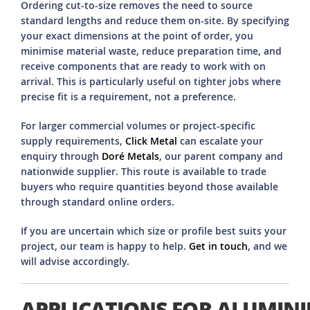
Ordering cut-to-size removes the need to source
standard lengths and reduce them on-site. By specifying
your exact dimensions at the point of order, you
minimise material waste, reduce preparation time, and
receive components that are ready to work with on
arrival. This is particularly useful on tighter jobs where
precise fit is a requirement, not a preference.
For larger commercial volumes or project-specific
supply requirements,
Click Metal
can escalate your
enquiry through
Doré Metals
, our parent company and
nationwide supplier. This route is available to trade
buyers who require quantities beyond those available
through standard online orders.
If you are uncertain which size or profile best suits your
project, our team is happy to help.
Get in touch
, and we
will advise accordingly.
APPLICATIONS FOR ALUMIN