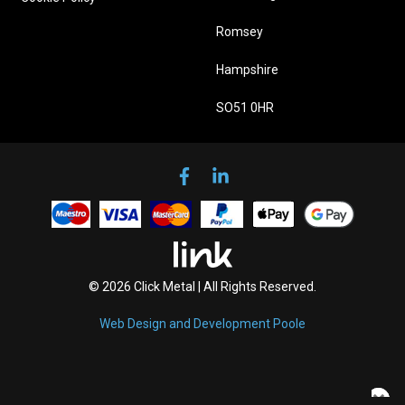
Romsey
Hampshire
SO51 0HR
© 2026 Click Metal | All Rights Reserved.
Web Design and Development Poole
×
×