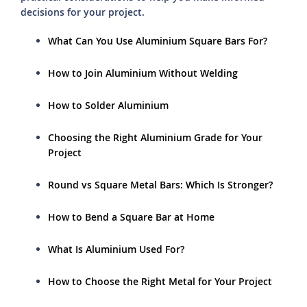
decisions for your project.
What Can You Use Aluminium Square Bars For?
How to Join Aluminium Without Welding
How to Solder Aluminium
Choosing the Right Aluminium Grade for Your
Project
Round vs Square Metal Bars: Which Is Stronger?
How to Bend a Square Bar at Home
What Is Aluminium Used For?
How to Choose the Right Metal for Your Project