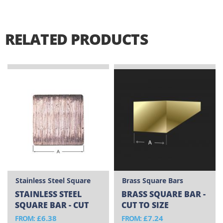
RELATED PRODUCTS
Stainless Steel Square
Brass Square Bars
Bars
STAINLESS STEEL
BRASS SQUARE BAR -
SQUARE BAR - CUT
CUT TO SIZE
TO SIZE
£6.38
£7.24
FROM
FROM