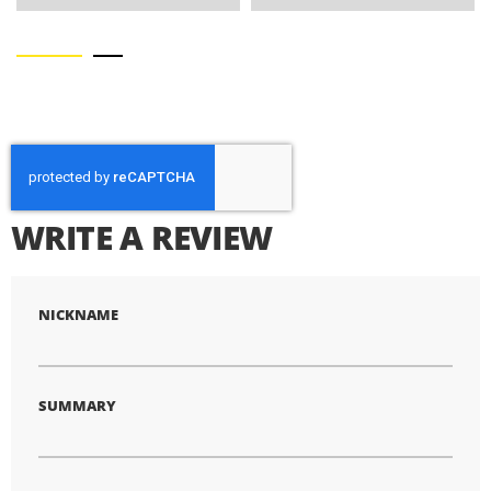
WRITE A REVIEW
NICKNAME
SUMMARY