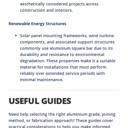
aesthetically considered projects across
construction and interiors.
Renewable Energy Structures
Solar panel mounting frameworks, wind turbine
components, and associated support structures
commonly use aluminium square bar due to its
durability and resistance to environmental
degradation. These properties make it a suitable
material for installations that must perform
reliably over extended service periods with
minimal maintenance.
USEFUL GUIDES
Need help selecting the right aluminium grade, joining
method, or fabrication approach? These guides cover
practical considerations to help you make informed