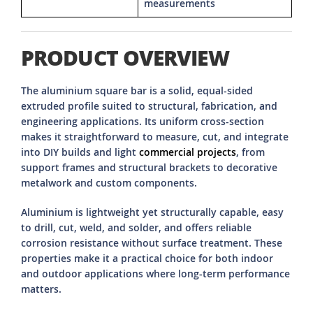
measurements
PRODUCT OVERVIEW
The aluminium square bar is a solid, equal-sided
extruded profile suited to structural, fabrication, and
engineering applications. Its uniform cross-section
makes it straightforward to measure, cut, and integrate
into DIY builds and light
commercial projects
, from
support frames and structural brackets to decorative
metalwork and custom components.
Aluminium is lightweight yet structurally capable, easy
to drill, cut, weld, and solder, and offers reliable
corrosion resistance without surface treatment. These
properties make it a practical choice for both indoor
and outdoor applications where long-term performance
matters.