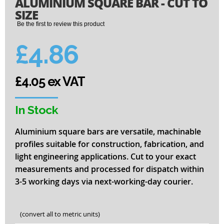
ALUMINIUM SQUARE BAR - CUT TO
to
the
SIZE
beginning
Be the first to review this product
of
the
£4.86
images
gallery
£4.05 ex VAT
In Stock
Aluminium square bars are versatile, machinable
profiles suitable for construction, fabrication, and
light engineering applications. Cut to your exact
measurements and processed for dispatch within
3-5 working days via next-working-day courier.
(convert all to metric units)