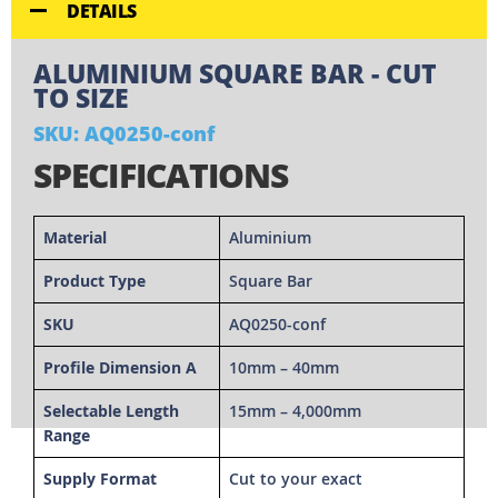
DETAILS
ALUMINIUM SQUARE BAR - CUT
TO SIZE
SKU: AQ0250-conf
SPECIFICATIONS
Material
Aluminium
Product Type
Square Bar
SKU
AQ0250-conf
Profile Dimension A
10mm – 40mm
Selectable Length
15mm – 4,000mm
Range
Supply Format
Cut to your exact