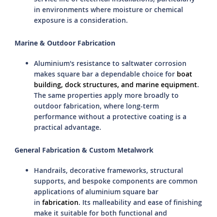
in environments where moisture or chemical
exposure is a consideration.
Marine & Outdoor Fabrication
Aluminium's resistance to saltwater corrosion
makes square bar a dependable choice for
boat
building, dock structures, and marine equipment
.
The same properties apply more broadly to
outdoor fabrication, where long-term
performance without a protective coating is a
practical advantage.
General Fabrication & Custom Metalwork
Handrails, decorative frameworks, structural
supports, and bespoke components are common
applications of aluminium square bar
in
fabrication
. Its malleability and ease of finishing
make it suitable for both functional and