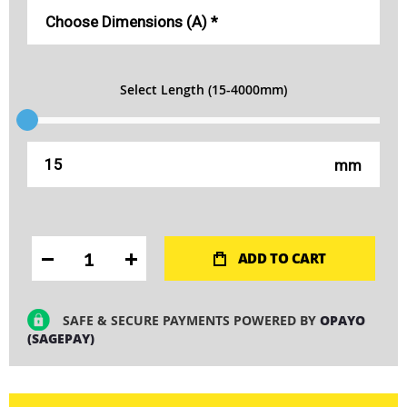
Select Length (15-4000mm)
mm
ADD TO CART
SAFE & SECURE PAYMENTS POWERED BY
OPAYO
(SAGEPAY)