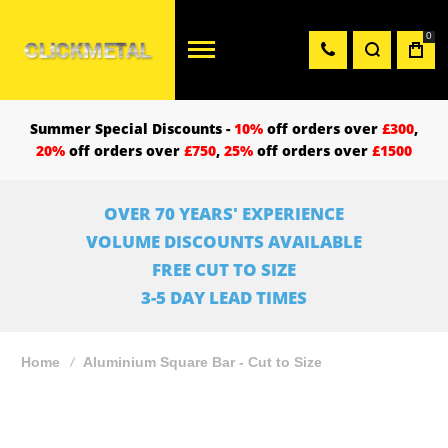
0
Summer Special Discounts -
10%
off orders over
£300
,
20%
off orders over
£750
,
25%
off orders over
£1500
OVER 70 YEARS' EXPERIENCE
VOLUME DISCOUNTS AVAILABLE
FREE CUT TO SIZE
3-5 DAY LEAD TIMES
Home
Aluminium Square Bar - Cut to Size
Skip
to
the