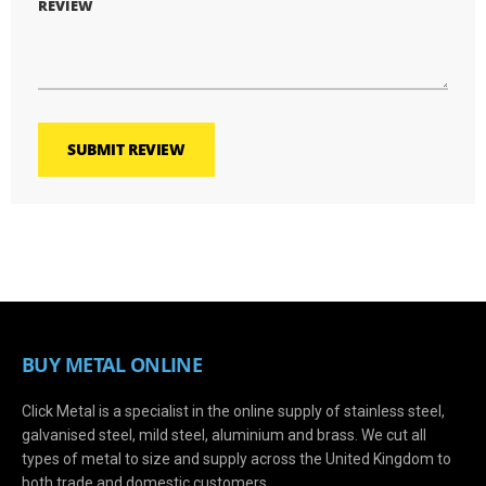
REVIEW
SUBMIT REVIEW
BUY METAL ONLINE
Click Metal is a specialist in the online supply of stainless steel,
galvanised steel, mild steel, aluminium and brass. We cut all
types of metal to size and supply across the United Kingdom to
both trade and domestic customers.