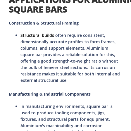
SQUARE BARS
Construction & Structural Framing
Structural builds
often require consistent,
dimensionally accurate profiles to form frames,
columns, and support elements. Aluminium
square bar provides a reliable solution for this,
offering a good strength-to-weight ratio without
the bulk of heavier steel sections. Its corrosion
resistance makes it suitable for both internal and
external structural use.
Manufacturing & Industrial Components
In manufacturing environments, square bar is
used to produce tooling components, jigs,
fixtures, and structural parts for equipment.
Aluminium's machinability and corrosion