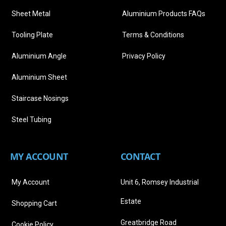
Sheet Metal
Aluminium Products FAQs
Tooling Plate
Terms & Conditions
Aluminium Angle
Privacy Policy
Aluminium Sheet
Staircase Nosings
Steel Tubing
MY ACCOUNT
CONTACT
My Account
Unit 6, Romsey Industrial
Estate
Shopping Cart
Greatbridge Road
Cookie Policy