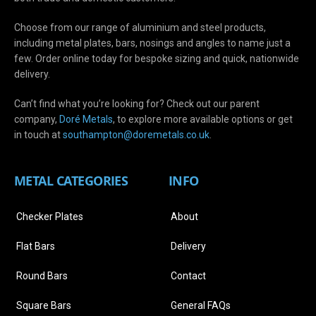
Choose from our range of aluminium and steel products,
including metal plates, bars, nosings and angles to name just a
few. Order online today for bespoke sizing and quick, nationwide
delivery.
Can’t find what you’re looking for? Check out our parent
company,
Doré Metals
, to explore more available options or get
in touch at
s
outhampton@doremetals.co.uk
.
METAL CATEGORIES
INFO
Checker Plates
About
Flat Bars
Delivery
Round Bars
Contact
Square Bars
General FAQs