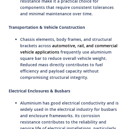
resistance make it a practical choice for
components that require consistent tolerances
and minimal maintenance over time.
Transportation & Vehicle Construction
Chassis elements, body frames, and structural
brackets across
automotive, rail, and commercial
vehicle applications
frequently use aluminium
square bar to reduce overall vehicle weight.
Reduced mass directly contributes to fuel
efficiency and payload capacity without
compromising structural integrity.
Electrical Enclosures & Busbars
Aluminium has good electrical conductivity and is
widely used in the electrical industry for busbars
and enclosure frameworks. Its corrosion
resistance contributes to the reliability and
service life of electrical installations, particularly