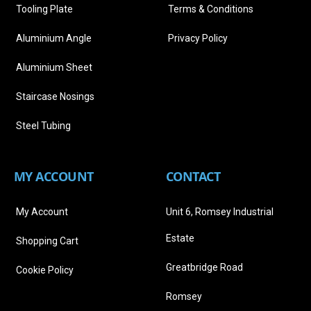
Tooling Plate
Terms & Conditions
Aluminium Angle
Privacy Policy
Aluminium Sheet
Staircase Nosings
Steel Tubing
MY ACCOUNT
CONTACT
My Account
Unit 6, Romsey Industrial
Estate
Shopping Cart
Greatbridge Road
Cookie Policy
Romsey