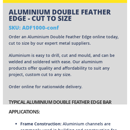
ALUMINIUM DOUBLE FEATHER
EDGE - CUT TO SIZE
SKU: ADF1000-conf
Order an Aluminium Double Feather Edge online today,
cut to size by our expert metal suppliers.
Aluminium is easy to drill, cut and mould, and can be
welded and soldered with ease. Our aluminium
products offer quality and affordability to suit any
project, custom cut to any size.
Order online for nationwide delivery.
TYPICAL ALUMINIUM DOUBLE FEATHER EDGE BAR
APPLICATIONS:
Frame Construction:
Aluminium channels are