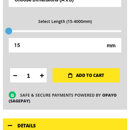
Select Length (15-4000mm)
mm
ADD TO CART
SAFE & SECURE PAYMENTS POWERED BY
OPAYO
(SAGEPAY)
DETAILS