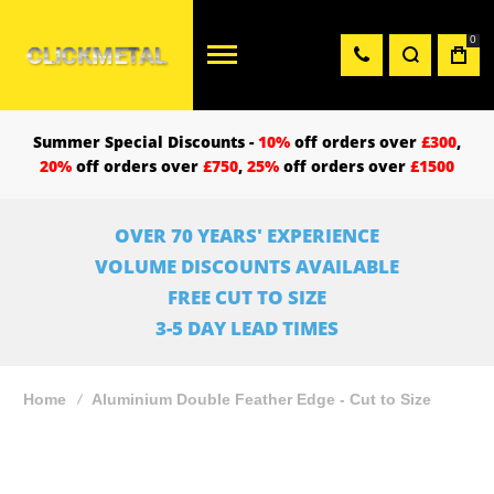
0
Summer Special Discounts -
10%
off orders over
£300
,
20%
off orders over
£750
,
25%
off orders over
£1500
OVER 70 YEARS' EXPERIENCE
VOLUME DISCOUNTS AVAILABLE
FREE CUT TO SIZE
3-5 DAY LEAD TIMES
Home
Aluminium Double Feather Edge - Cut to Size
Skip
to
the