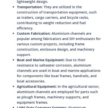
lightweight design.
Transportation:
They are utilized in the
construction of transportation equipment, such
as trailers, cargo carriers, and bicycle racks,
contributing to weight reduction and fuel
efficiency.
Custom Fabrication:
Aluminium channels are
popular among fabricators and DIY enthusiasts for
various custom projects, including frame
construction, enclosure design, and machinery
support.
Boat and Marine Equipment:
Due to their
resistance to saltwater corrosion, aluminium
channels are used in boat and marine applications
for components like boat frames, handrails, and
boat accessories.
Agricultural Equipment:
In the agricultural sector,
aluminium channels are employed for parts such
as plough frames, machinery supports, and
equipment frames.
Light Duty Conveyor Systems:
Aluminium