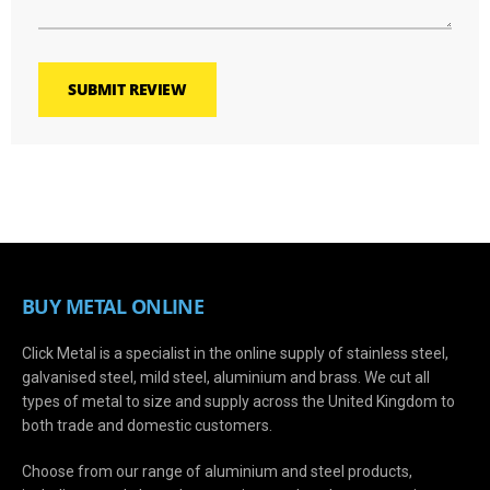
SUBMIT REVIEW
BUY METAL ONLINE
Click Metal is a specialist in the online supply of stainless steel,
galvanised steel, mild steel, aluminium and brass. We cut all
types of metal to size and supply across the United Kingdom to
both trade and domestic customers.
Choose from our range of aluminium and steel products,