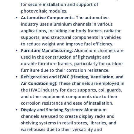
for secure installation and support of
photovoltaic modules.
Automotive Components:
The automotive
industry uses aluminium channels in various
applications, including car body frames, radiator
supports, and structural components in vehicles
to reduce weight and improve fuel efficiency.
Furniture Manufacturing:
Aluminium channels are
used in the construction of lightweight and
durable furniture frames, particularly for outdoor
furniture due to their corrosion resistance.
Refrigeration and HVAC (Heating, Ventilation, and
Air Conditioning):
These channels are employed in
the HVAC industry for duct supports, coil guards,
and other equipment components due to their
corrosion resistance and ease of installation.
Display and Shelving Systems:
Aluminium
channels are used to create display racks and
shelving systems in retail stores, libraries, and
warehouses due to their versatility and