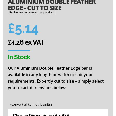
ALUMINIUM DOUBLE FEATHER
to
the
EDGE - CUT TO SIZE
beginning
Be the first to review this product
of
the
£5.14
images
gallery
£4.28 ex VAT
In Stock
Our Aluminium Double Feather Edge bar is
available in any length or width to suit your
requirements. Expertly cut to size – simply select
your exact dimensions below.
(convert all to metric units)