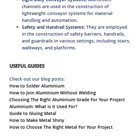
channels are used in the construction of
lightweight conveyor systems for material
handling and automation.
Safety and Handrail Systems:
They are employed
in the construction of safety barriers, handrails,
and guardrails in various settings, including stairs,
walkways, and platforms.
USEFUL GUIDES
Check out our blog posts:
How to Solder Aluminium
How to Join Aluminium Without Welding
Choosing The Right Aluminium Grade For Your Project
Aluminium: What is it Used For?
Guide to Gluing Metal
How to Make Metal Shiny
How to Choose The Right Metal For Your Project