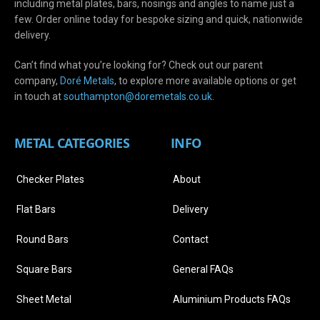
including metal plates, bars, nosings and angles to name just a
few. Order online today for bespoke sizing and quick, nationwide
delivery.
Can’t find what you’re looking for? Check out our parent
company,
Doré Metals
, to explore more available options or get
in touch at
s
outhampton@doremetals.co.uk
.
METAL CATEGORIES
INFO
Checker Plates
About
Flat Bars
Delivery
Round Bars
Contact
Square Bars
General FAQs
Sheet Metal
Aluminium Products FAQs