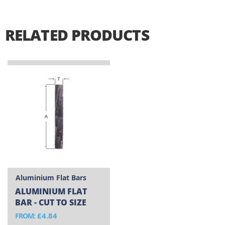
RELATED PRODUCTS
Aluminium Flat Bars
ALUMINIUM FLAT
BAR - CUT TO SIZE
£4.84
FROM