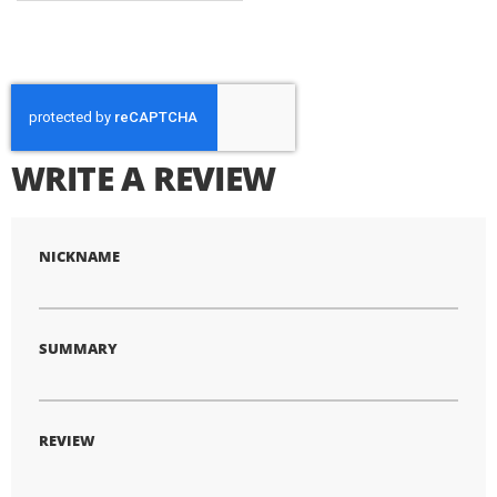
WRITE A REVIEW
NICKNAME
SUMMARY
REVIEW