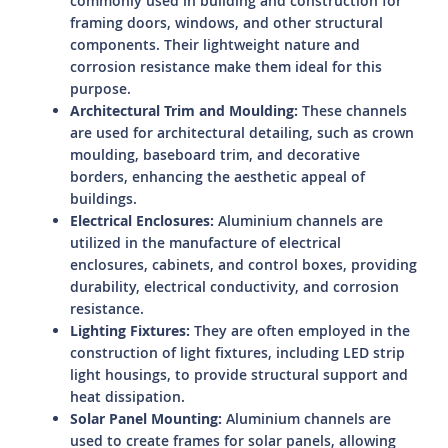
commonly used in building and construction for
framing doors, windows, and other structural
components. Their lightweight nature and
corrosion resistance make them ideal for this
purpose.
Architectural Trim and Moulding:
These channels
are used for architectural detailing, such as crown
moulding, baseboard trim, and decorative
borders, enhancing the aesthetic appeal of
buildings.
Electrical Enclosures:
Aluminium channels are
utilized in the manufacture of electrical
enclosures, cabinets, and control boxes, providing
durability, electrical conductivity, and corrosion
resistance.
Lighting Fixtures:
They are often employed in the
construction of light fixtures, including LED strip
light housings, to provide structural support and
heat dissipation.
Solar Panel Mounting:
Aluminium channels are
used to create frames for solar panels, allowing