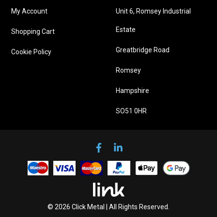
My Account
Unit 6, Romsey Industrial
Estate
Shopping Cart
Greatbridge Road
Cookie Policy
Romsey
Hampshire
SO51 0HR
© 2026 Click Metal | All Rights Reserved.