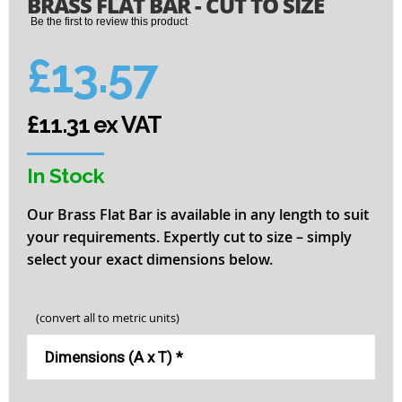
BRASS FLAT BAR - CUT TO SIZE
to
the
Be the first to review this product
beginning
of
£13.57
the
images
gallery
£11.31 ex VAT
In Stock
Our Brass Flat Bar is available in any length to suit
your requirements. Expertly cut to size – simply
select your exact dimensions below.
(convert all to metric units)