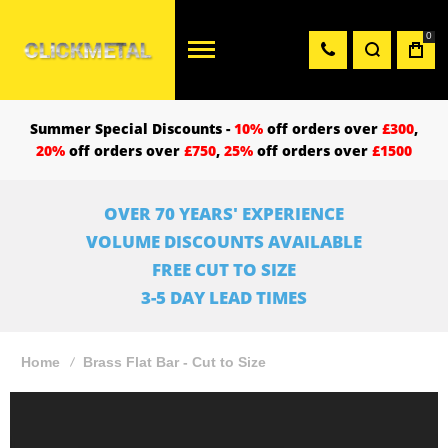
0
Summer Special Discounts -
10%
off orders over
£300
,
20%
off orders over
£750
,
25%
off orders over
£1500
OVER 70 YEARS' EXPERIENCE
VOLUME DISCOUNTS AVAILABLE
FREE CUT TO SIZE
3-5 DAY LEAD TIMES
Home
Brass Flat Bar - Cut to Size
Skip
to
the