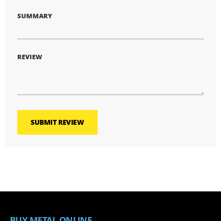
SUMMARY
REVIEW
SUBMIT REVIEW
BUY METAL ONLINE