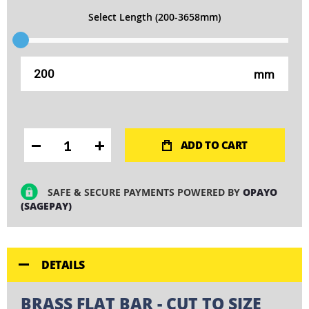
Select Length (200-3658mm)
mm
ADD TO CART
SAFE & SECURE PAYMENTS POWERED BY
OPAYO
(SAGEPAY)
DETAILS
BRASS FLAT BAR - CUT TO SIZE