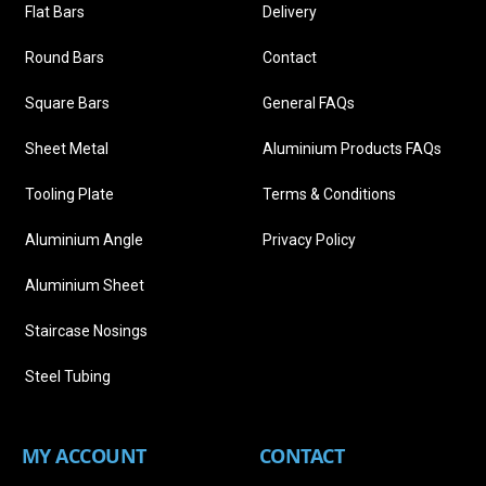
Flat Bars
Delivery
Round Bars
Contact
Square Bars
General FAQs
Sheet Metal
Aluminium Products FAQs
Tooling Plate
Terms & Conditions
Aluminium Angle
Privacy Policy
Aluminium Sheet
Staircase Nosings
Steel Tubing
MY ACCOUNT
CONTACT