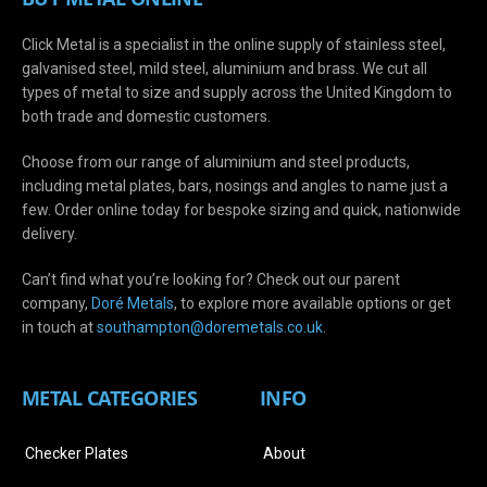
Click Metal is a specialist in the online supply of stainless steel,
galvanised steel, mild steel, aluminium and brass. We cut all
types of metal to size and supply across the United Kingdom to
both trade and domestic customers.
Choose from our range of aluminium and steel products,
including metal plates, bars, nosings and angles to name just a
few. Order online today for bespoke sizing and quick, nationwide
delivery.
Can’t find what you’re looking for? Check out our parent
company,
Doré Metals
, to explore more available options or get
in touch at
s
outhampton@doremetals.co.uk
.
METAL CATEGORIES
INFO
Checker Plates
About