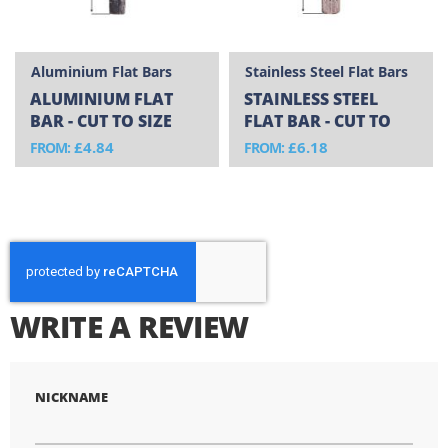
Aluminium Flat Bars
Stainless Steel Flat Bars
ALUMINIUM FLAT
STAINLESS STEEL
BAR - CUT TO SIZE
FLAT BAR - CUT TO
SIZE
£4.84
£6.18
FROM
FROM
WRITE A REVIEW
NICKNAME