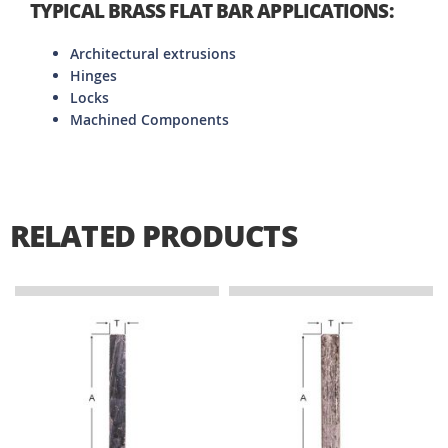
TYPICAL BRASS FLAT BAR APPLICATIONS:
Architectural extrusions
Hinges
Locks
Machined Components
RELATED PRODUCTS