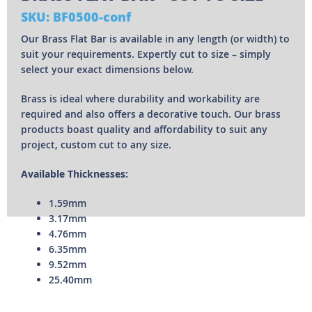
SKU: BF0500-conf
Our Brass Flat Bar is available in any length (or width) to
suit your requirements. Expertly cut to size – simply
select your exact dimensions below.
Brass is ideal where durability and workability are
required and also offers a decorative touch. Our brass
products boast quality and affordability to suit any
project, custom cut to any size.
Available Thicknesses:
1.59mm
3.17mm
4.76mm
6.35mm
9.52mm
25.40mm