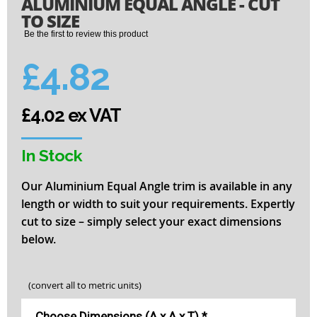
ALUMINIUM EQUAL ANGLE - CUT
to
the
TO SIZE
beginning
Be the first to review this product
of
the
£4.82
images
gallery
£4.02 ex VAT
In Stock
Our Aluminium Equal Angle trim is available in any
length or width to suit your requirements. Expertly
cut to size – simply select your exact dimensions
below.
(convert all to metric units)