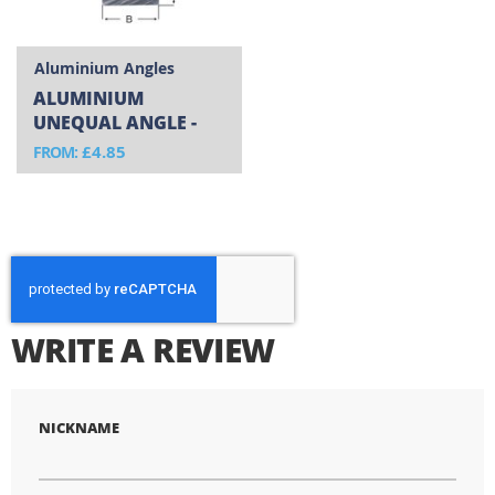
Aluminium Angles
ALUMINIUM
UNEQUAL ANGLE -
CUT TO SIZE
£4.85
FROM
WRITE A REVIEW
NICKNAME