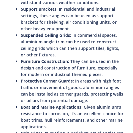
withstand various weather conditions.
Support Brackets
: In residential and industrial
settings, these angles can be used as support
brackets for shelving, air conditioning units, or
other heavy equipment.
Suspended Ceiling Grids
: In commercial spaces,
aluminium angle trim can be used to construct
ceiling grids which can then support tiles, lights,
or other fixtures.
Furniture Construction
: They can be used in the
design and construction of furniture, especially
for modern or industrial-themed pieces.
Protective Corner Guards
: In areas with high foot
traffic or movement of goods, aluminium angles
can be installed as corner guards, protecting walls
or pillars from potential damage.
Boat and Marine Applications
: Given aluminium's
resistance to corrosion, it's an excellent choice for
boat trims, hull reinforcements, and other marine
applications.