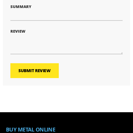
SUMMARY
REVIEW
SUBMIT REVIEW
BUY METAL ONLINE