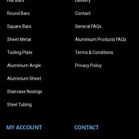
Flat Bars
Delivery
Round Bars
Contact
Square Bars
General FAQs
Sheet Metal
Aluminium Products FAQs
Tooling Plate
Terms & Conditions
Aluminium Angle
Privacy Policy
Aluminium Sheet
Staircase Nosings
Steel Tubing
MY ACCOUNT
CONTACT