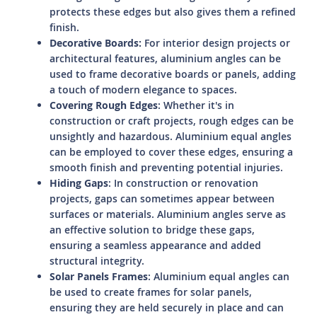
protects these edges but also gives them a refined
finish.
Decorative Boards:
For interior design projects or
architectural features, aluminium angles can be
used to frame decorative boards or panels, adding
a touch of modern elegance to spaces.
Covering Rough Edges
: Whether it's in
construction or craft projects, rough edges can be
unsightly and hazardous. Aluminium equal angles
can be employed to cover these edges, ensuring a
smooth finish and preventing potential injuries.
Hiding Gaps
: In construction or renovation
projects, gaps can sometimes appear between
surfaces or materials. Aluminium angles serve as
an effective solution to bridge these gaps,
ensuring a seamless appearance and added
structural integrity.
Solar Panels Frames
: Aluminium equal angles can
be used to create frames for solar panels,
ensuring they are held securely in place and can