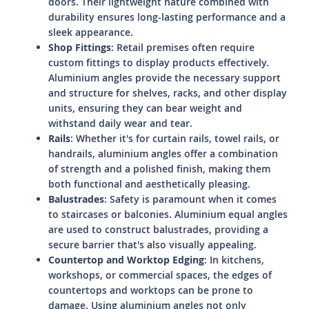
doors. Their lightweight nature combined with
durability ensures long-lasting performance and a
sleek appearance.
Shop Fittings
: Retail premises often require
custom fittings to display products effectively.
Aluminium angles provide the necessary support
and structure for shelves, racks, and other display
units, ensuring they can bear weight and
withstand daily wear and tear.
Rails
: Whether it's for curtain rails, towel rails, or
handrails, aluminium angles offer a combination
of strength and a polished finish, making them
both functional and aesthetically pleasing.
Balustrades
: Safety is paramount when it comes
to staircases or balconies. Aluminium equal angles
are used to construct balustrades, providing a
secure barrier that's also visually appealing.
Countertop and Worktop Edging
: In kitchens,
workshops, or commercial spaces, the edges of
countertops and worktops can be prone to
damage. Using aluminium angles not only