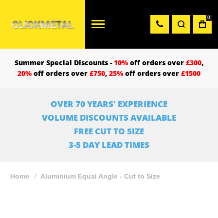
0
Summer Special Discounts -
10%
off orders over
£300
,
20%
off orders over
£750
,
25%
off orders over
£1500
OVER 70 YEARS' EXPERIENCE
VOLUME DISCOUNTS AVAILABLE
FREE CUT TO SIZE
3-5 DAY LEAD TIMES
Home
Aluminium Equal Angle - Cut to Size
Skip
to
the