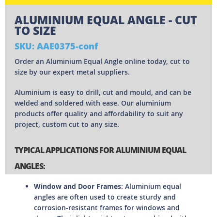
ALUMINIUM EQUAL ANGLE - CUT
TO SIZE
SKU: AAE0375-conf
Order an Aluminium Equal Angle online today, cut to
size by our expert metal suppliers.
Aluminium is easy to drill, cut and mould, and can be
welded and soldered with ease. Our aluminium
products offer quality and affordability to suit any
project, custom cut to any size.
TYPICAL APPLICATIONS FOR ALUMINIUM EQUAL
ANGLES:
Window and Door Frames
: Aluminium equal
angles are often used to create sturdy and
corrosion-resistant frames for windows and