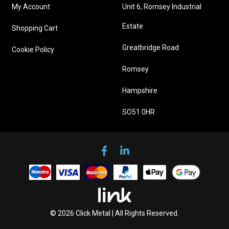
My Account
Unit 6, Romsey Industrial
Estate
Shopping Cart
Greatbridge Road
Cookie Policy
Romsey
Hampshire
SO51 0HR
© 2026 Click Metal | All Rights Reserved.