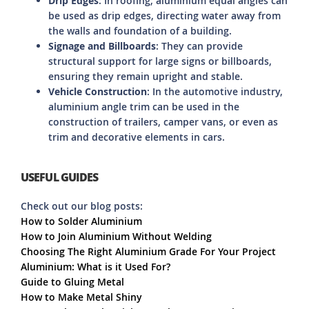
Drip Edges
: In roofing, aluminium equal angles can
be used as drip edges, directing water away from
the walls and foundation of a building.
Signage and Billboards
: They can provide
structural support for large signs or billboards,
ensuring they remain upright and stable.
Vehicle Construction
: In the automotive industry,
aluminium angle trim can be used in the
construction of trailers, camper vans, or even as
trim and decorative elements in cars.
USEFUL GUIDES
Check out our blog posts:
How to Solder Aluminium
How to Join Aluminium Without Welding
Choosing The Right Aluminium Grade For Your Project
Aluminium: What is it Used For?
Guide to Gluing Metal
How to Make Metal Shiny