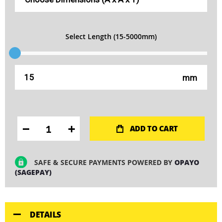
Select Length (15-5000mm)
mm
ADD TO CART
SAFE & SECURE PAYMENTS POWERED BY
OPAYO
(SAGEPAY)
DETAILS