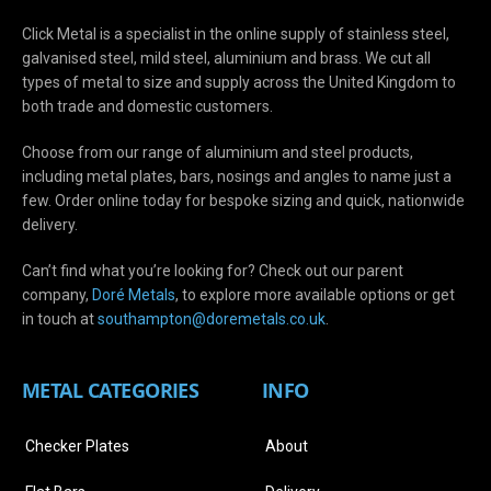
Click Metal is a specialist in the online supply of stainless steel,
galvanised steel, mild steel, aluminium and brass. We cut all
types of metal to size and supply across the United Kingdom to
both trade and domestic customers.
Choose from our range of aluminium and steel products,
including metal plates, bars, nosings and angles to name just a
few. Order online today for bespoke sizing and quick, nationwide
delivery.
Can’t find what you’re looking for? Check out our parent
company,
Doré Metals
, to explore more available options or get
in touch at
s
outhampton@doremetals.co.uk
.
METAL CATEGORIES
INFO
Checker Plates
About