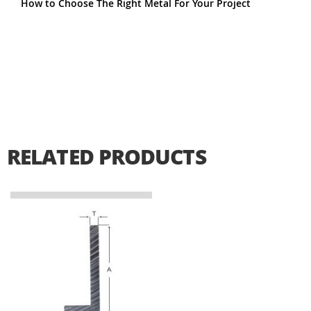
How to Choose The Right Metal For Your Project
RELATED PRODUCTS