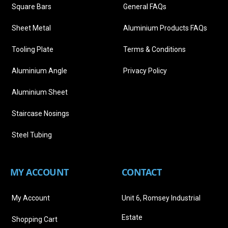
Square Bars
General FAQs
Sheet Metal
Aluminium Products FAQs
Tooling Plate
Terms & Conditions
Aluminium Angle
Privacy Policy
Aluminium Sheet
Staircase Nosings
Steel Tubing
MY ACCOUNT
CONTACT
My Account
Unit 6, Romsey Industrial
Estate
Shopping Cart