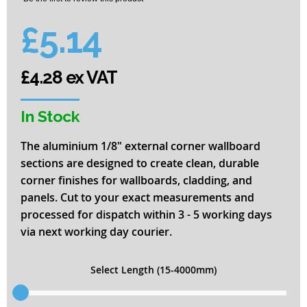
of
the
£5.14
images
gallery
£4.28 ex VAT
In Stock
The aluminium 1/8" external corner wallboard
sections are designed to create clean, durable
corner finishes for wallboards, cladding, and
panels. Cut to your exact measurements and
processed for dispatch within 3 - 5 working days
via next working day courier.
Select Length (15-4000mm)