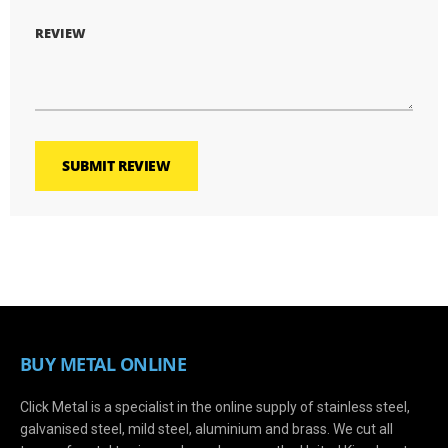
REVIEW
SUBMIT REVIEW
BUY METAL ONLINE
Click Metal is a specialist in the online supply of stainless steel,
galvanised steel, mild steel, aluminium and brass. We cut all