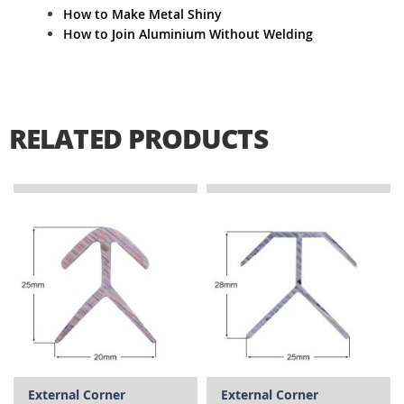
How to Make Metal Shiny
How to Join Aluminium Without Welding
RELATED PRODUCTS
External Corner
External Corner