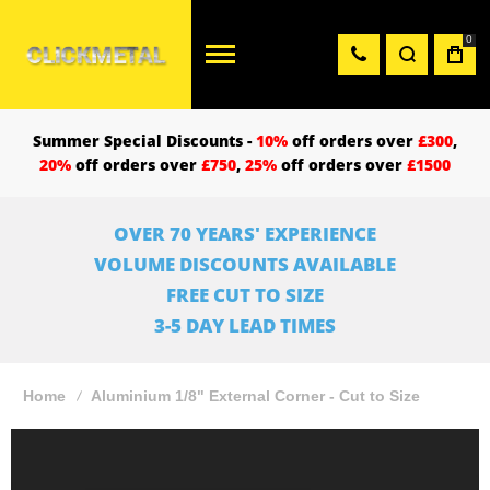
0
Summer Special Discounts -
10%
off orders over
£300
,
20%
off orders over
£750
,
25%
off orders over
£1500
OVER 70 YEARS' EXPERIENCE
VOLUME DISCOUNTS AVAILABLE
FREE CUT TO SIZE
3-5 DAY LEAD TIMES
Home
Aluminium 1/8" External Corner - Cut to Size
Skip
to
the