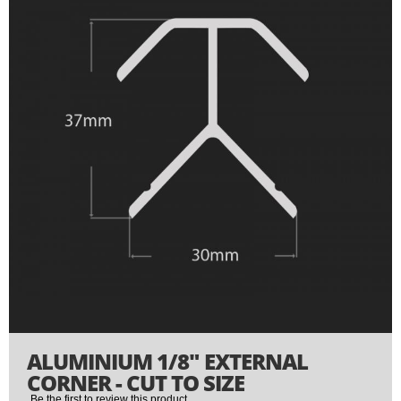
end
of
the
images
gallery
Skip
ALUMINIUM 1/8" EXTERNAL
to
the
CORNER - CUT TO SIZE
beginning
Be the first to review this product