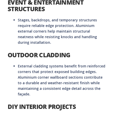
EVENT & ENTERTAINMENT
STRUCTURES
Stages, backdrops, and temporary structures
require reliable edge protection. Aluminium
external corners help maintain structural
neatness while resisting knocks and handling
during installation.
OUTDOOR CLADDING
External cladding systems benefit from reinforced
corners that protect exposed building edges.
Aluminium corner wallboard sections contribute
to a durable and weather-resistant finish while
maintaining a consistent edge detail across the
façade.
DIY INTERIOR PROJECTS