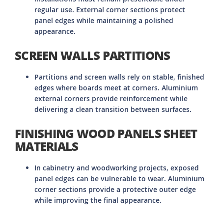
regular use. External corner sections protect
panel edges while maintaining a polished
appearance.
SCREEN WALLS PARTITIONS
Partitions and screen walls rely on stable, finished
edges where boards meet at corners. Aluminium
external corners provide reinforcement while
delivering a clean transition between surfaces.
FINISHING WOOD PANELS SHEET
MATERIALS
In cabinetry and woodworking projects, exposed
panel edges can be vulnerable to wear. Aluminium
corner sections provide a protective outer edge
while improving the final appearance.