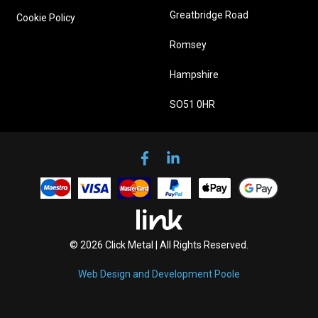
Greatbridge Road
Cookie Policy
Romsey
Hampshire
SO51 0HR
© 2026 Click Metal | All Rights Reserved.
Web Design and Development Poole