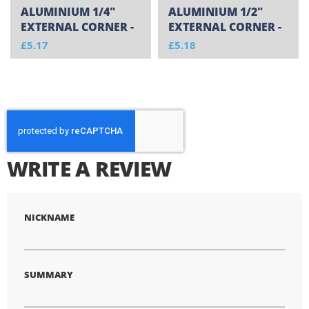
ALUMINIUM 1/4"
ALUMINIUM 1/2"
EXTERNAL CORNER -
EXTERNAL CORNER -
CUT TO SIZE
CUT TO SIZE
£5.17
£5.18
WRITE A REVIEW
NICKNAME
SUMMARY