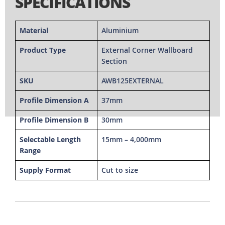
SPECIFICATIONS
Material
Aluminium
Product Type
External Corner Wallboard
Section
SKU
AWB125EXTERNAL
Profile Dimension A
37mm
Profile Dimension B
30mm
Selectable Length
15mm – 4,000mm
Range
Supply Format
Cut to size