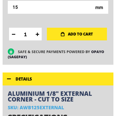
mm
ADD TO CART
SAFE & SECURE PAYMENTS POWERED BY
OPAYO
(SAGEPAY)
DETAILS
ALUMINIUM 1/8" EXTERNAL
CORNER - CUT TO SIZE
SKU: AWB125EXTERNAL