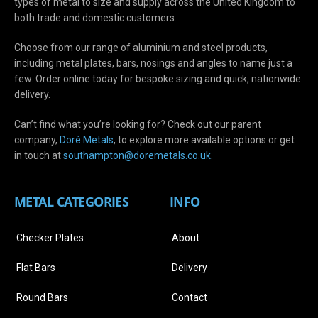
types of metal to size and supply across the United Kingdom to
both trade and domestic customers.
Choose from our range of aluminium and steel products,
including metal plates, bars, nosings and angles to name just a
few. Order online today for bespoke sizing and quick, nationwide
delivery.
Can’t find what you’re looking for? Check out our parent
company,
Doré Metals
, to explore more available options or get
in touch at
s
outhampton@doremetals.co.uk
.
METAL CATEGORIES
INFO
Checker Plates
About
Flat Bars
Delivery
Round Bars
Contact