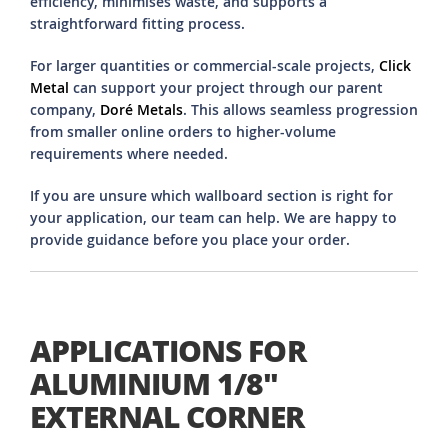
efficiency, minimises waste, and supports a
straightforward fitting process.
For larger quantities or commercial-scale projects,
Click
Metal
can support your project through our parent
company,
Doré Metals
. This allows seamless progression
from smaller online orders to higher-volume
requirements where needed.
If you are unsure which wallboard section is right for
your application, our team can help. We are happy to
provide guidance before you place your order.
APPLICATIONS FOR
ALUMINIUM 1/8"
EXTERNAL CORNER