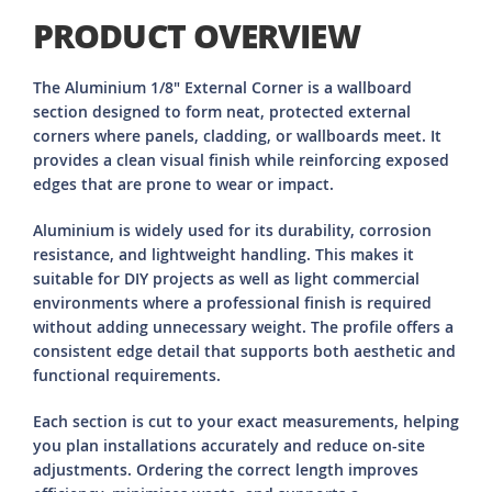
PRODUCT OVERVIEW
The Aluminium 1/8" External Corner is a wallboard
section designed to form neat, protected external
corners where panels, cladding, or wallboards meet. It
provides a clean visual finish while reinforcing exposed
edges that are prone to wear or impact.
Aluminium is widely used for its durability, corrosion
resistance, and lightweight handling. This makes it
suitable for DIY projects as well as light commercial
environments where a professional finish is required
without adding unnecessary weight. The profile offers a
consistent edge detail that supports both aesthetic and
functional requirements.
Each section is cut to your exact measurements, helping
you plan installations accurately and reduce on-site
adjustments. Ordering the correct length improves