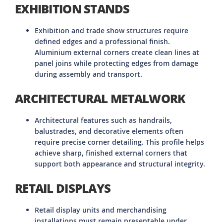
EXHIBITION STANDS
Exhibition and trade show structures require
defined edges and a professional finish.
Aluminium external corners create clean lines at
panel joins while protecting edges from damage
during assembly and transport.
ARCHITECTURAL METALWORK
Architectural features such as handrails,
balustrades, and decorative elements often
require precise corner detailing. This profile helps
achieve sharp, finished external corners that
support both appearance and structural integrity.
RETAIL DISPLAYS
Retail display units and merchandising
installations must remain presentable under