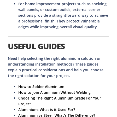
For home improvement projects such as shelving,
wall panels, or custom builds, external corner
sections provide a straightforward way to achieve
a professional finish. They protect vulnerable
edges while improving overall visual quality.
USEFUL GUIDES
Need help selecting the right aluminium solution or
understanding installation methods? These guides
explain practical considerations and help you choose
the right solution for your project.
How to Solder Aluminium
How to Join Aluminium Without Welding
Choosing The Right Aluminium Grade For Your
Project
Aluminium: What is it Used For?
Aluminium vs Steel: What's The Difference?