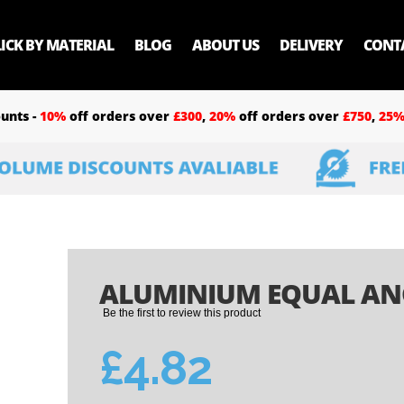
LICK BY MATERIAL
BLOG
ABOUT US
DELIVERY
CONT
unts -
10%
off orders over
£300
,
20%
off orders over
£750
,
25
ALUMINIUM EQUAL ANGL
Be the first to review this product
£4.82