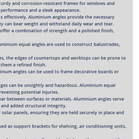
sturdy and corrosion-resistant frames for windows and
g performance and a sleek appearance.
ts effectively. Aluminium angles provide the necessary
hey can bear weight and withstand daily wear and tear.
s offer a combination of strength and a polished finish,
luminium equal angles are used to construct balustrades,
ces, the edges of countertops and worktops can be prone to
them a refined finish.
uminium angles can be used to frame decorative boards or
 edges can be unsightly and hazardous. Aluminium equal
eventing potential injuries.
ear between surfaces or materials. Aluminium angles serve
 and added structural integrity.
 solar panels, ensuring they are held securely in place and
used as support brackets for shelving, air conditioning units,