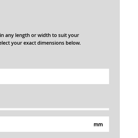
in any length or width to suit your
select your exact dimensions below.
mm