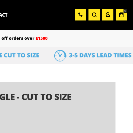
0
ACT
%
off orders over
£1500
E - CUT TO SIZE