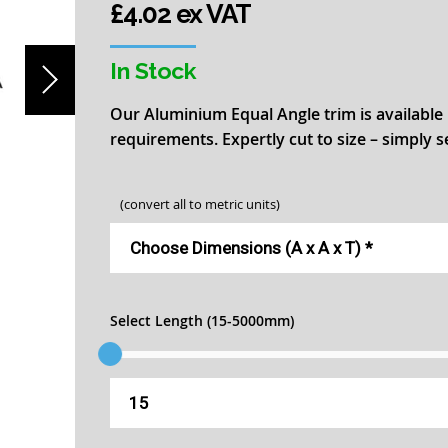
£4.02 ex VAT
In Stock
Our Aluminium Equal Angle trim is available 
requirements. Expertly cut to size – simply 
(convert all to metric units)
Select Length (15-5000mm)