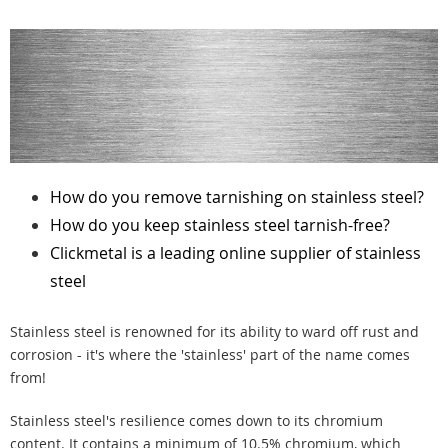
How do you remove tarnishing on stainless steel?
How do you keep stainless steel tarnish-free?
Clickmetal is a leading online supplier of stainless
steel
Stainless steel is renowned for its ability to ward off rust and
corrosion - it's where the 'stainless' part of the name comes
from!
Stainless steel's resilience comes down to its chromium
content. It contains a minimum of 10.5% chromium, which