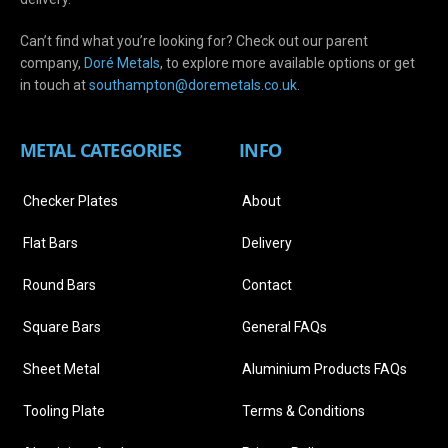
Can’t find what you’re looking for? Check out our parent
company,
Doré Metals
, to explore more available options or get
in touch at
s
outhampton@doremetals.co.uk
.
METAL CATEGORIES
INFO
Checker Plates
About
Flat Bars
Delivery
Round Bars
Contact
Square Bars
General FAQs
Sheet Metal
Aluminium Products FAQs
Tooling Plate
Terms & Conditions