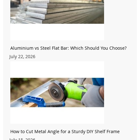
Aluminium vs Steel Flat Bar: Which Should You Choose?
July 22, 2026
How to Cut Metal Angle for a Sturdy DIY Shelf Frame
July 15, 2026