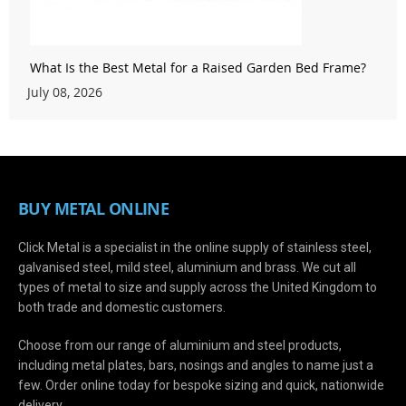
What Is the Best Metal for a Raised Garden Bed Frame?
July 08, 2026
BUY METAL ONLINE
Click Metal is a specialist in the online supply of stainless steel,
galvanised steel, mild steel, aluminium and brass. We cut all
types of metal to size and supply across the United Kingdom to
both trade and domestic customers.
Choose from our range of aluminium and steel products,
including metal plates, bars, nosings and angles to name just a
few. Order online today for bespoke sizing and quick, nationwide
delivery.