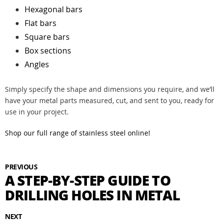
Hexagonal bars
Flat bars
Square bars
Box sections
Angles
Simply specify the shape and dimensions you require, and we’ll
have your metal parts measured, cut, and sent to you, ready for
use in your project.
Shop our full range of stainless steel online!
PREVIOUS
A STEP-BY-STEP GUIDE TO
DRILLING HOLES IN METAL
NEXT