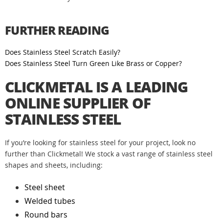
FURTHER READING
Does Stainless Steel Scratch Easily?
Does Stainless Steel Turn Green Like Brass or Copper?
CLICKMETAL IS A LEADING
ONLINE SUPPLIER OF
STAINLESS STEEL
If you’re looking for stainless steel for your project, look no
further than Clickmetal! We stock a vast range of stainless steel
shapes and sheets, including:
Steel sheet
Welded tubes
Round bars