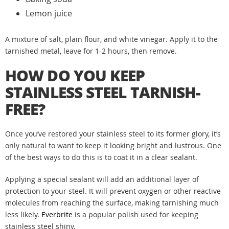
Lemon juice
A mixture of salt, plain flour, and white vinegar. Apply it to the
tarnished metal, leave for 1-2 hours, then remove.
HOW DO YOU KEEP
STAINLESS STEEL TARNISH-
FREE?
Once you’ve restored your stainless steel to its former glory, it’s
only natural to want to keep it looking bright and lustrous. One
of the best ways to do this is to coat it in a clear sealant.
Applying a special sealant will add an additional layer of
protection to your steel. It will prevent oxygen or other reactive
molecules from reaching the surface, making tarnishing much
less likely.
Everbrite
is a popular polish used for keeping
stainless steel shiny.