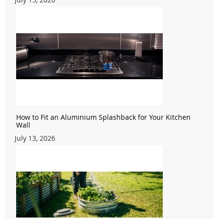
How to Fit an Aluminium Splashback for Your Kitchen
Wall
July 13, 2026