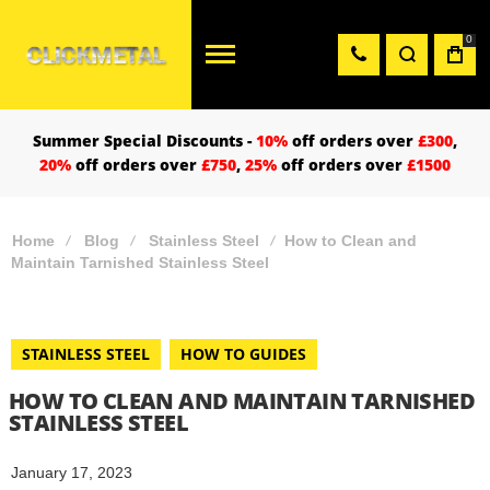
0
Summer Special Discounts -
10%
off orders over
£300
,
20%
off orders over
£750
,
25%
off orders over
£1500
Home
Blog
Stainless Steel
How to Clean and
Maintain Tarnished Stainless Steel
STAINLESS STEEL
HOW TO GUIDES
HOW TO CLEAN AND MAINTAIN TARNISHED
STAINLESS STEEL
January 17, 2023