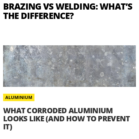
BRAZING VS WELDING: WHAT’S
THE DIFFERENCE?
ALUMINIUM
WHAT CORRODED ALUMINIUM
LOOKS LIKE (AND HOW TO PREVENT
IT)