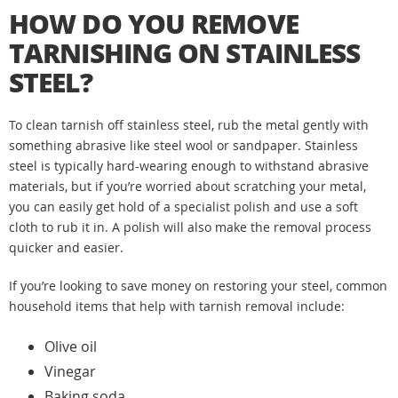
HOW DO YOU REMOVE
TARNISHING ON STAINLESS
STEEL?
To clean tarnish off stainless steel, rub the metal gently with
something abrasive like steel wool or sandpaper. Stainless
steel is typically hard-wearing enough to withstand abrasive
materials, but if you’re worried about scratching your metal,
you can easily get hold of a specialist polish and use a soft
cloth to rub it in. A polish will also make the removal process
quicker and easier.
If you’re looking to save money on restoring your steel, common
household items that help with tarnish removal include:
Olive oil
Vinegar
Baking soda