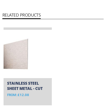
RELATED PRODUCTS
STAINLESS STEEL
SHEET METAL - CUT
TO SIZE
£12.08
FROM