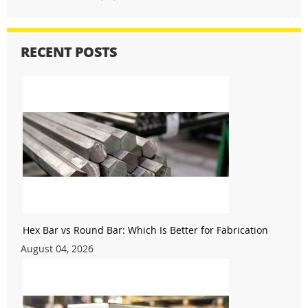
RECENT POSTS
Hex Bar vs Round Bar: Which Is Better for Fabrication
August 04, 2026