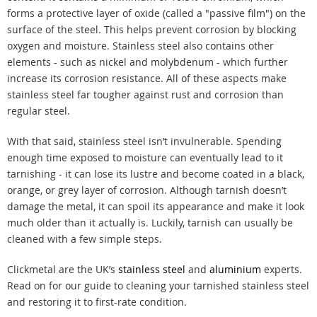
forms a protective layer of oxide (called a "passive film") on the
surface of the steel. This helps prevent corrosion by blocking
oxygen and moisture. Stainless steel also contains other
elements - such as nickel and molybdenum - which further
increase its corrosion resistance. All of these aspects make
stainless steel far tougher against rust and corrosion than
regular steel.
With that said, stainless steel isn’t invulnerable. Spending
enough time exposed to moisture can eventually lead to it
tarnishing - it can lose its lustre and become coated in a black,
orange, or grey layer of corrosion. Although tarnish doesn’t
damage the metal, it can spoil its appearance and make it look
much older than it actually is. Luckily, tarnish can usually be
cleaned with a few simple steps.
Clickmetal are the UK’s
stainless steel
and
aluminium
experts.
Read on for our guide to cleaning your tarnished stainless steel
and restoring it to first-rate condition.