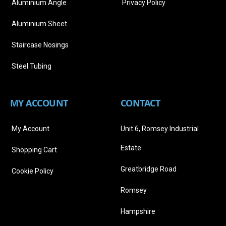
Aluminium Angle
Privacy Policy
Aluminium Sheet
Staircase Nosings
Steel Tubing
MY ACCOUNT
CONTACT
My Account
Unit 6, Romsey Industrial
Estate
Shopping Cart
Greatbridge Road
Cookie Policy
Romsey
Hampshire