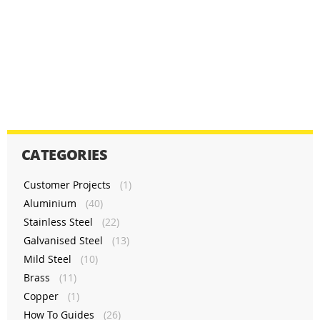
CATEGORIES
Customer Projects
(1)
Aluminium
(40)
Stainless Steel
(22)
Galvanised Steel
(13)
Mild Steel
(10)
Brass
(11)
Copper
(1)
How To Guides
(26)