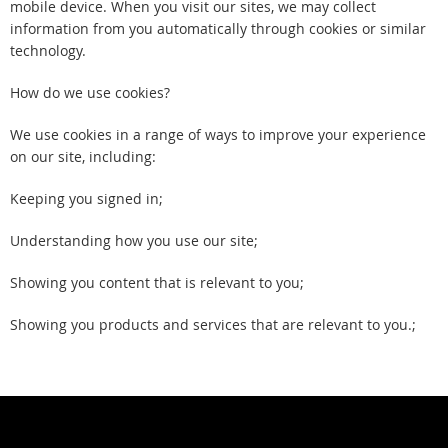
mobile device. When you visit our sites, we may collect
information from you automatically through cookies or similar
technology.
How do we use cookies?
We use cookies in a range of ways to improve your experience
on our site, including:
Keeping you signed in;
Understanding how you use our site;
Showing you content that is relevant to you;
Showing you products and services that are relevant to you.;