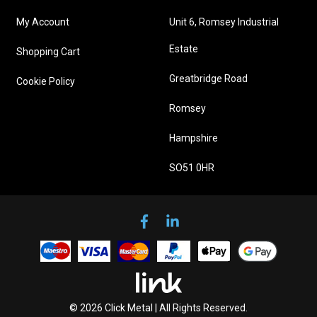
My Account
Unit 6, Romsey Industrial
Estate
Shopping Cart
Greatbridge Road
Cookie Policy
Romsey
Hampshire
SO51 0HR
© 2026 Click Metal | All Rights Reserved.