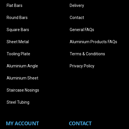
Flat Bars
Delivery
Round Bars
Contact
Square Bars
General FAQs
Sheet Metal
Aluminium Products FAQs
Tooling Plate
Terms & Conditions
Aluminium Angle
Privacy Policy
Aluminium Sheet
Staircase Nosings
Steel Tubing
MY ACCOUNT
CONTACT