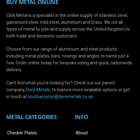
BUY METAL ONLINE
Click Metal is a specialist in the online supply of stainless steel,
galvanised steel, mild steel, aluminium and brass. We cut all
types of metal to size and supply across the United Kingdom to
both trade and domestic customers.
Choose from our range of aluminium and steel products,
including metal plates, bars, nosings and angles to name just a
few. Order online today for bespoke sizing and quick, nationwide
delivery.
Can’t find what you’re looking for? Check out our parent
company,
Doré Metals
, to explore more available options or get
in touch at
s
outhampton@doremetals.co.uk
.
METAL CATEGORIES
INFO
Checker Plates
About