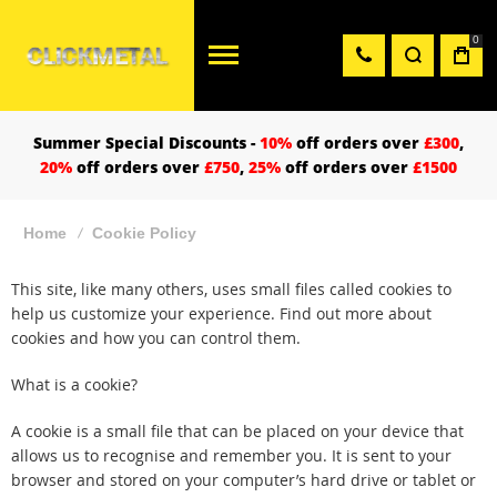
0
Summer Special Discounts -
10%
off orders over
£300
,
20%
off orders over
£750
,
25%
off orders over
£1500
Home
Cookie Policy
This site, like many others, uses small files called cookies to
help us customize your experience. Find out more about
cookies and how you can control them.
What is a cookie?
A cookie is a small file that can be placed on your device that
allows us to recognise and remember you. It is sent to your
browser and stored on your computer’s hard drive or tablet or